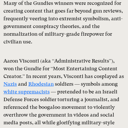
Many of the Gundies winners were recognized for
creating content that goes far beyond gun reviews,
frequently veering into extremist symbolism, anti-
government conspiracy theories, and the
normalization of military-grade firepower for
civilian use.
Aaron Visconti (aka “Administrative Results”),
won the Gundie for “Most Entertaining Content
Creator.” In recent years, Visconti has cosplayed as
Nazis
and
Rhodesian
soldiers — symbols among
white supremacists
— pretended to be an Israeli
Defense Forces soldier torturing a journalist, and
referenced the boogaloo movement to violently
overthrow the government in videos and social
media posts, all while glorifying military-style