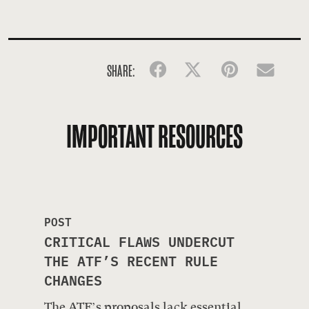
SHARE:
Facebook
Twitter
Pinterest
Emai
IMPORTANT RESOURCES
POST
CRITICAL FLAWS UNDERCUT
THE ATF’S RECENT RULE
CHANGES
The ATF’s proposals lack essential