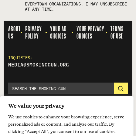
EVERYTOWN ORGANIZATIONS. I MAY UNSUBSCRIBE
AT ANY TIME.
ABOUT
PRIVACY
YOUR AD
YOUR PRIVACY
TERMS
US
POLICY
CHOICES
CHOICES
OF USE
INQUIRIES:
MEDIA@SMOKINGGUN.ORG
We value your privacy
We use cookies to enhance your browsing experience, serve
personalized ads or content, and analyze our traffic. By
clicking "Accept All", you consent to our use of cookies.