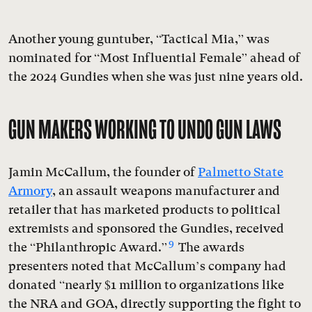
Another young guntuber, “Tactical Mia,” was
nominated for “Most Influential Female” ahead of
the 2024 Gundies when she was just nine years old.
GUN MAKERS WORKING TO UNDO GUN LAWS
Jamin McCallum, the founder of
Palmetto State
Armory
, an assault weapons manufacturer and
retailer that has marketed products to political
extremists and sponsored the Gundies, received
9
the “Philanthropic Award.”
The awards
presenters noted that McCallum’s company had
donated “nearly $1 million to organizations like
the NRA and GOA, directly supporting the fight to