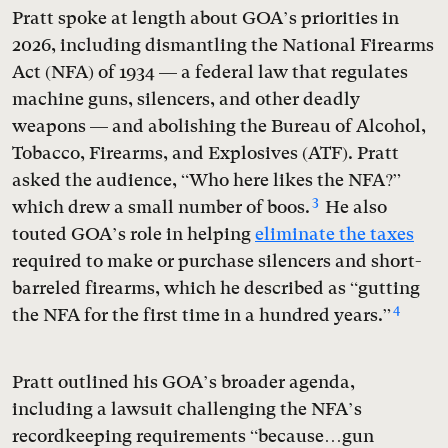
Pratt spoke at length about GOA’s priorities in
2026, including dismantling the National Firearms
Act (NFA) of 1934 — a federal law that regulates
machine guns, silencers, and other deadly
weapons — and abolishing the Bureau of Alcohol,
Tobacco, Firearms, and Explosives (ATF). Pratt
asked the audience, “Who here likes the NFA?”
3
which drew a small number of boos.
He also
touted GOA’s role in helping
eliminate the taxes
required to make or purchase silencers and short-
barreled firearms, which he described as “gutting
4
the NFA for the first time in a hundred years.”
Pratt outlined his GOA’s broader agenda,
including a lawsuit challenging the NFA’s
recordkeeping requirements “because…gun