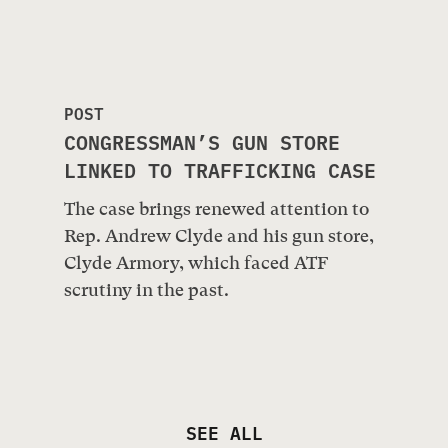
POST
CONGRESSMAN’S GUN STORE
LINKED TO TRAFFICKING CASE
The case brings renewed attention to
Rep. Andrew Clyde and his gun store,
Clyde Armory, which faced ATF
scrutiny in the past.
SEE ALL