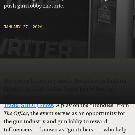
push gun lobby rhetoric.
JANUARY 27, 2026
The seventh annual Gundie Awards were held on
January 19, 2026, in Las Vegas just before the
official start of the
Shooting, Hunting, Outdoor
Trade (SHOT) Show
. A play on the “Dundies” from
The Office
, the event serves as an opportunity for
the gun industry and gun lobby to reward
influencers — known as “guntubers” — who help