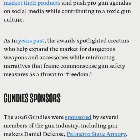
market their products
and push pro-gun agendas
on social media while contributing to a toxic gun
culture.
As in
years past
, the awards spotlighted creators
who help expand the market for dangerous
weapons and accessories while reinforcing
narratives that frame commonsense gun safety
measures as a threat to “freedom.”
GUNDIES SPONSORS
The 2026 Gundies were
sponsored
by several
members of the gun industry, including gun
makers Daniel Defense,
Palmetto State Armory
,