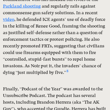
Parkland shooting
and regularly rails against
commonsense gun safety solutions. In a recent
video
, he defended ICE agents’ use of deadly force
in the killing of Renee Good, framing the shooting
as justified self-defense rather than a question of
enforcement tactics or protest policing. He also
recently promoted FRTs, suggesting that civilians
could use firearms equipped with them to fire
“controlled, stupid-fast bursts” to repel home
invasions. As Noir put it, the invaders’ chance of
8
dying “just multiplied by five.”
Finally, “Podcast of the Year” was awarded to the
Unsubscribe Podcast. The podcast has several
hosts, including Brandon Herrera (aka “The AK
Guy”), who accepted the Gundie. Herrera has built