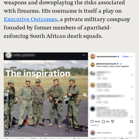
weapons and downplaying the risks associated
with firearms. His username is itself a play on
Executive Outcomes
, a private military company
founded by former members of apartheid-
enforcing South African death squads.