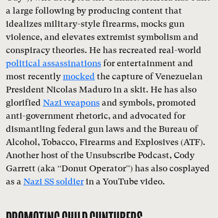
a large following by producing content that
idealizes military-style firearms, mocks gun
violence, and elevates extremist symbolism and
conspiracy theories. He has recreated real-world
political assassinations
for entertainment and
most recently
mocked
the capture of Venezuelan
President Nicolás Maduro in a skit. He has also
glorified
Nazi weapons
and symbols, promoted
anti-government rhetoric, and advocated for
dismantling federal gun laws and the Bureau of
Alcohol, Tobacco, Firearms and Explosives (ATF).
Another host of the Unsubscribe Podcast, Cody
Garrett (aka “Donut Operator”) has also cosplayed
as a
Nazi SS soldier
in a YouTube video.