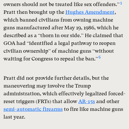
5
owners should not be treated like sex offenders.”
Pratt then brought up the
Hughes Amendment
,
which banned civilians from owning machine
guns manufactured after May 19, 1986, which he
described as a “thorn in our side.” He claimed that
GOA had “identified a legal pathway to reopen
civilian ownership” of machine guns “without
6
waiting for Congress to repeal the ban.”
Pratt did not provide further details, but the
maneuvering may involve the Trump
administration, which effectively legalized forced-
reset triggers (FRTs) that allow
AR-15s
and other
semi-automatic firearms
to fire like machine guns
last year.