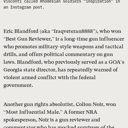
Visconti called Rhodesian soldiers “inspiration” in
an Instagram post.
Eric Blandford (aka “Iraqveteran8888”), who won
“Best Gun Reviewer,” i
s
a long-time gun influencer
who promotes military-style weapons and tactical
drills, and offers political commentary on gun
laws. Blandford, who previously served as a GOA’s
Georgia state director, has repeatedly warned of
violent armed conflict with the federal
government.
Another gun rights absolutist, Colion Noir, won
“Most Influential Male.” A former NRA
spokesperson, Noir is a gun reviewer and
commentator who has mocked survivors of the