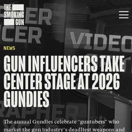
Skip to content
NEWS
GUN INFLUENCERS TAKE
CENTER STAGE AT 2026
GUNDIES
The annual Gundies celebrate “guntubers” who
market the gun industry’s deadliest weapons and