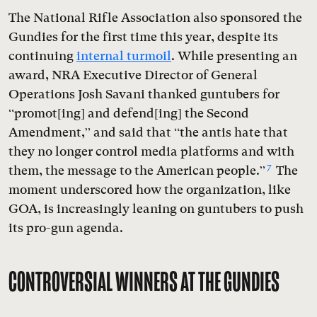
The National Rifle Association also sponsored the
Gundies for the first time this year, despite its
continuing
internal turmoil
. While presenting an
award, NRA Executive Director of General
Operations Josh Savani thanked guntubers for
“promot[ing] and defend[ing] the Second
Amendment,” and said that “the antis hate that
they no longer control media platforms and with
7
them, the message to the American people.”
The
moment underscored how the organization, like
GOA, is increasingly leaning on guntubers to push
its pro-gun agenda.
CONTROVERSIAL WINNERS AT THE GUNDIES