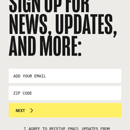
SIGN UP FOR
NEWS, UPDATES,
AND MORE:
EMAIL
ADDRESS
*
ZIP
CODE
NEXT
I AGREE TO RECEIVE EMAIL UPDATES FROM