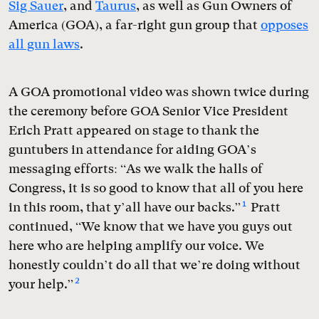
Sig Sauer
, and
Taurus
, as well as Gun Owners of
America (GOA), a far-right gun group that
opposes
all gun laws
.
A GOA promotional video was shown twice during
the ceremony before GOA Senior Vice President
Erich Pratt appeared on stage to thank the
guntubers in attendance for aiding GOA’s
messaging efforts: “As we walk the halls of
Congress, it is so good to know that all of you here
1
in this room, that y’all have our backs.”
Pratt
continued, “We know that we have you guys out
here who are helping amplify our voice. We
honestly couldn’t do all that we’re doing without
2
your help.”