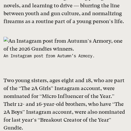
novels, and learning to drive — blurring the line
between youth and gun culture, and normalizing
firearms as a routine part of a young person’s life.
An Instagram post from Autumn’s Armory.
Two young sisters, ages eight and 18, who are part
of the “The 2A Girls” Instagram account, were
nominated for “Micro Influencer of the Year.”
Their 12- and 16-year-old brothers, who have “The
2A Boys” Instagram account, were also nominated
for last year’s “Breakout Creator of the Year”
Gundie.