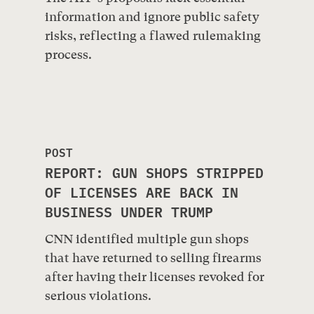
information and ignore public safety
risks, reflecting a flawed rulemaking
process.
POST
REPORT: GUN SHOPS STRIPPED
OF LICENSES ARE BACK IN
BUSINESS UNDER TRUMP
CNN identified multiple gun shops
that have returned to selling firearms
after having their licenses revoked for
serious violations.