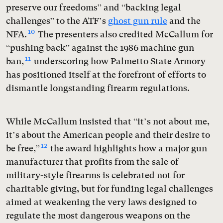
preserve our freedoms” and “backing legal
challenges” to the ATF’s
ghost gun rule
and the
10
NFA.
The presenters also credited McCallum for
“pushing back” against the 1986 machine gun
11
ban,
underscoring how Palmetto State Armory
has positioned itself at the forefront of efforts to
dismantle longstanding firearm regulations.
While McCallum insisted that “it’s not about me,
it’s about the American people and their desire to
12
be free,”
the award highlights how a major gun
manufacturer that profits from the sale of
military-style firearms is celebrated not for
charitable giving, but for funding legal challenges
aimed at weakening the very laws designed to
regulate the most dangerous weapons on the