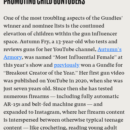
PROMOTING CHILD GUNTUBERS
One of the most troubling aspects of the Gundies’
winner and nominee lists is the continued
elevation of children within the gun influencer
space. Autumn Fry, a 13-year-old who tests and
reviews guns for her YouTube channel,
Autumn’s
Armory
, was named “Most Influential Female” at
this year’s show and
previously
won a Gundie for
“Breakout Creator of the Year.” Her first gun video
was published on YouTube in 2020, when she was
just seven years old. Since then she has tested
numerous firearms — including fully automatic
AR-15s and belt-fed machine guns — and
expanded to Instagram, where her firearm content
is interspersed between otherwise typical teenage
content — like crocheting, reading young adult