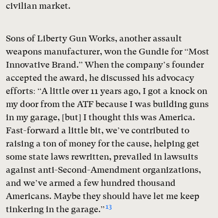
civilian market.
Sons of Liberty Gun Works, another assault
weapons manufacturer, won the Gundie for “Most
Innovative Brand.” When the company’s founder
accepted the award, he discussed his advocacy
efforts: “A little over 11 years ago, I got a knock on
my door from the ATF because I was building guns
in my garage, [but] I thought this was America.
Fast-forward a little bit, we’ve contributed to
raising a ton of money for the cause, helping get
some state laws rewritten, prevailed in lawsuits
against anti-Second-Amendment organizations,
and we’ve armed a few hundred thousand
Americans. Maybe they should have let me keep
13
tinkering in the garage.”