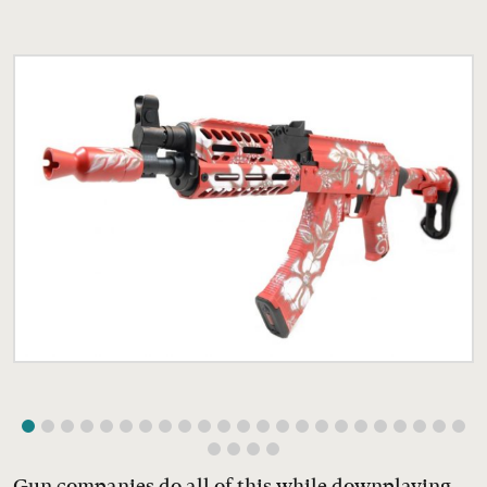
Gun companies do all of this while downplaying,