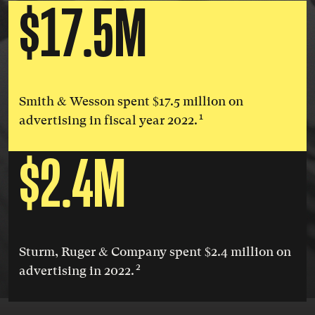
$17.5M
Smith & Wesson spent $17.5 million on
1
advertising in fiscal year 2022.
$2.4M
Sturm, Ruger & Company spent $2.4 million on
2
advertising in 2022.