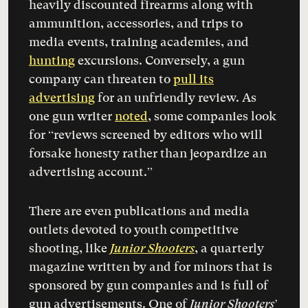
heavily discounted firearms along with
ammunition, accessories, and trips to
media events, training academies, and
hunting
excursions. Conversely, a gun
company can threaten to
pull its
advertising
for an unfriendly review. As
one gun writer
noted
, some companies look
for “reviews screened by editors who will
forsake honesty rather than jeopardize an
advertising account.”
There are even publications and media
outlets devoted to youth competitive
shooting, like
Junior Shooters
, a quarterly
magazine written by and for minors that is
sponsored by gun companies and is full of
gun advertisements. One of
Junior Shooters
’