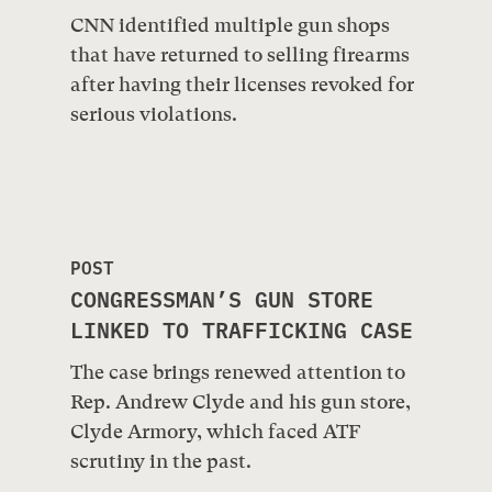
CNN identified multiple gun shops
that have returned to selling firearms
after having their licenses revoked for
serious violations.
POST
CONGRESSMAN’S GUN STORE
LINKED TO TRAFFICKING CASE
The case brings renewed attention to
Rep. Andrew Clyde and his gun store,
Clyde Armory, which faced ATF
scrutiny in the past.