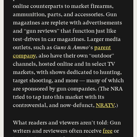
online counterparts to market firearms,
ammunition, parts, and accessories. Gun
magazines are replete with advertisements
and “gun reviews” that function just like
test-drives in car magazines. Larger media
outlets, such as
Guns & Ammo
’s
parent
company
, also have their own “outdoor”
channels, hosted online and in select TV
markets, with shows dedicated to hunting,
target shooting, and more — many of which
are sponsored by gun companies. (The NRA
tried to tap into this market with its
controversial, and now-defunct,
NRATV
.)
What readers and viewers aren’t told: Gun
writers and reviewers often receive
free
or