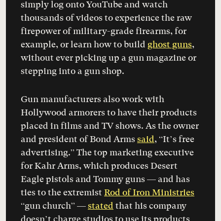
simply log onto YouTube and watch
thousands of videos to experience the raw
firepower of military-grade firearms, for
example, or learn how to build
ghost guns
,
without ever picking up a gun magazine or
stepping into a gun shop.
Gun manufacturers also work with
Hollywood armorers to have their products
placed in films and TV shows. As the owner
and president of Bond Arms
said
, “It’s free
advertising.” The top marketing executive
for Kahr Arms, which produces Desert
Eagle pistols and Tommy guns — and has
ties to the extremist
Rod of Iron Ministries
“gun church” —
stated
that his company
doesn’t charge studios to use its products