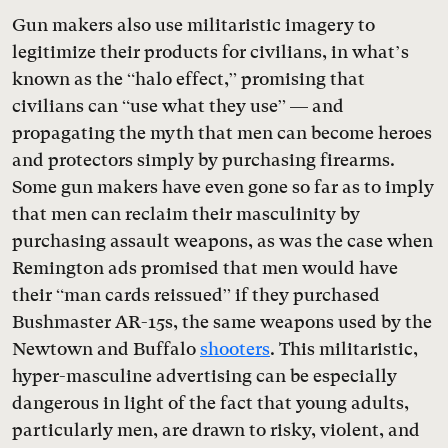
Gun makers also use militaristic imagery to
legitimize their products for civilians, in what’s
known as the “halo effect,” promising that
civilians can “use what they use” — and
propagating the myth that men can become heroes
and protectors simply by purchasing firearms.
Some gun makers have even gone so far as to imply
that men can reclaim their masculinity by
purchasing assault weapons, as was the case when
Remington ads promised that men would have
their “man cards reissued” if they purchased
Bushmaster AR-15s, the same weapons used by the
Newtown and Buffalo
shooters
. This militaristic,
hyper-masculine advertising can be especially
dangerous in light of the fact that young adults,
particularly men, are drawn to risky, violent, and