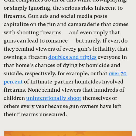
or simply ignoring, the serious risks inherent to
firearms. Gun ads and social media posts
capitalize on the fun and camaraderie that comes
with shooting firearms — and even imply that
guns can lead to romance — but rarely, if ever, do
they remind viewers of every gun’s lethality, that
owning a firearm
doubles and triples
everyone in
that home’s chances of dying by homicide and
suicide, respectively, for example, or that
over 70
percent
of intimate-partner homicides involved
firearms. None remind viewers that hundreds of
children
unintentionally shoot
themselves or
others every year because gun owners have left
their firearms unsecured.