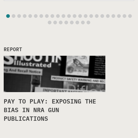
REPORT
PAY TO PLAY: EXPOSING THE
BIAS IN NRA GUN
PUBLICATIONS