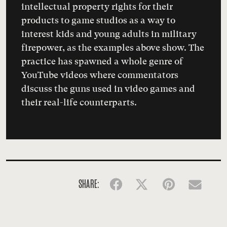
intellectual property rights for their
products to game studios as a way to
interest kids and young adults in military
firepower, as the examples above show. The
practice has spawned a whole genre of
YouTube
videos
where commentators
discuss the guns used in video games and
their real-life counterparts.
SHARE:
Facebook
Twitter
Pinterest
Emai