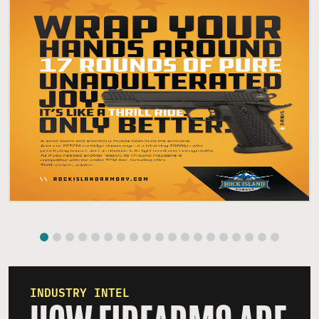
INDUSTRY INTEL