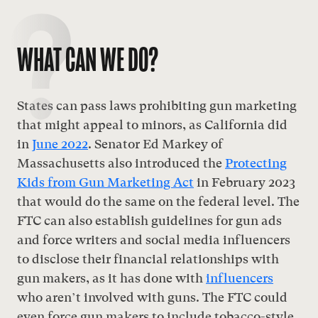
WHAT CAN WE DO?
States can pass laws prohibiting gun marketing
that might appeal to minors, as California did
in
June 2022
. Senator Ed Markey of
Massachusetts also introduced the
Protecting
Kids from Gun Marketing Act
in February 2023
that would do the same on the federal level. The
FTC can also establish guidelines for gun ads
and force writers and social media influencers
to disclose their financial relationships with
gun makers, as it has done with
influencers
who aren’t involved with guns
. The FTC could
even force gun makers to include tobacco-style