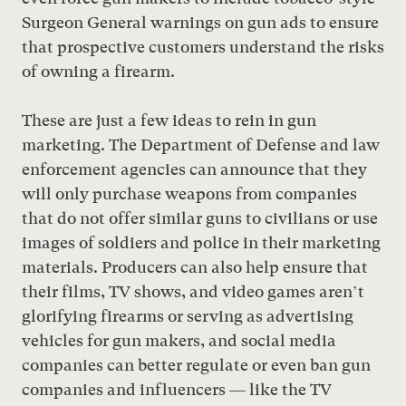
Surgeon General warnings on gun ads to ensure
that prospective customers understand the risks
of owning a firearm.
These are just a few ideas to rein in gun
marketing. The Department of Defense and law
enforcement agencies can announce that they
will only purchase weapons from companies
that do not offer similar guns to civilians or use
images of soldiers and police in their marketing
materials. Producers can also help ensure that
their films, TV shows, and video games aren’t
glorifying firearms or serving as advertising
vehicles for gun makers, and social media
companies can better regulate or even ban gun
companies and influencers — like the TV