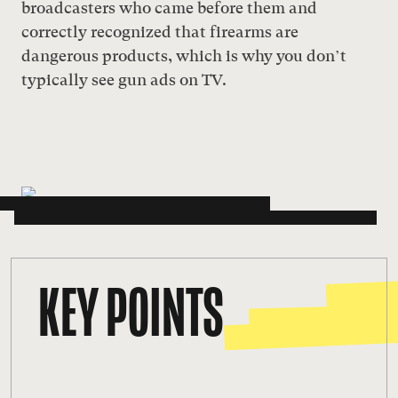
broadcasters who came before them and
correctly recognized that firearms are
dangerous products, which is why you don’t
typically see gun ads on TV.
KEY POINTS