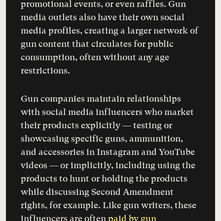
promotional events, or even raffles. Gun
media outlets also have their own social
media profiles, creating a larger network of
gun content that circulates for public
consumption, often without any age
restrictions.
Gun companies maintain relationships
with social media influencers who market
their products explicitly — testing or
showcasing specific guns, ammunition,
and accessories in Instagram and YouTube
videos — or implicitly, including using the
products to hunt or holding the products
while discussing Second Amendment
rights, for example. Like gun writers, these
influencers are often
paid by gun