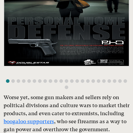
Worse yet, some gun makers and sellers rely on
political divisions and culture wars to market their
products, and even cater to extremists, including
boogaloo supporters
, who see firearms as a way to
gain power and overthrow the government.