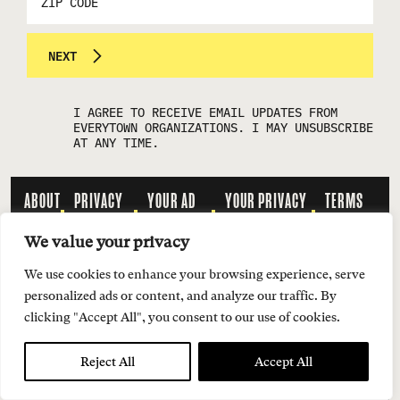
CODE
NEXT
I AGREE TO RECEIVE EMAIL UPDATES FROM
EVERYTOWN ORGANIZATIONS. I MAY UNSUBSCRIBE
AT ANY TIME.
ABOUT
PRIVACY
YOUR AD
YOUR PRIVACY
TERMS
US
POLICY
CHOICES
CHOICES
OF USE
We value your privacy
We use cookies to enhance your browsing experience, serve
INQUIRIES:
personalized ads or content, and analyze our traffic. By
MEDIA@SMOKINGGUN.ORG
clicking "Accept All", you consent to our use of cookies.
Reject All
Accept All