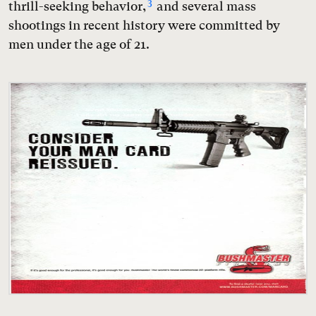
3
thrill-seeking behavior,
and several mass
shootings in recent history were committed by
men under the age of 21.