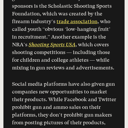
sponsors is the Scholastic Shooting Sports
Foundation, which was created by the
firearm industry’s
trade association
, who
called youth “obvious ‘low-hanging fruit’
in recruitment.” Another example is the
NRA’s
Shooting Sports USA
, which covers
shooting competitions — including those
for children and college athletes — while
mixing in gun reviews and advertisements.
Social media platforms have also given gun
companies new opportunities to market
their products. While Facebook and Twitter
prohibit gun and ammo sales on their
platforms, they don’t prohibit gun makers
from posting pictures of their products,