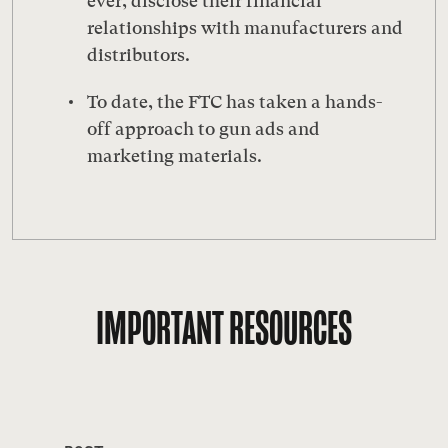
ever, disclose their financial
relationships with manufacturers and
distributors.
To date, the FTC has taken a hands-
off approach to gun ads and
marketing materials.
IMPORTANT RESOURCES