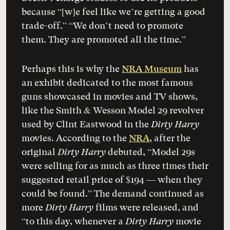
because “[w]e feel like we’re getting a good
trade-off.” “We don’t need to promote
them. They are promoted all the time.”
Perhaps this is why the
NRA Museum
has
an exhibit dedicated to the most famous
guns showcased in movies and TV shows,
like the Smith & Wesson Model 29 revolver
used by Clint Eastwood in the
Dirty Harry
movies. According to the
NRA
, after the
original
Dirty Harry
debuted, “Model 29s
were selling for as much as three times their
suggested retail price of $194 — when they
could be found.” The demand continued as
more
Dirty Harry
films were released, and
“to this day, whenever a
Dirty Harry
movie