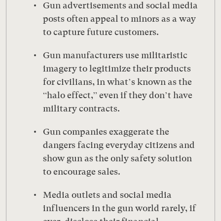
Gun advertisements and social media
posts often appeal to minors as a way
to capture future customers.
Gun manufacturers use militaristic
imagery to legitimize their products
for civilians, in what’s known as the
“halo effect,” even if they don’t have
military contracts.
Gun companies exaggerate the
dangers facing everyday citizens and
show gun as the only safety solution
to encourage sales.
Media outlets and social media
influencers in the gun world rarely, if