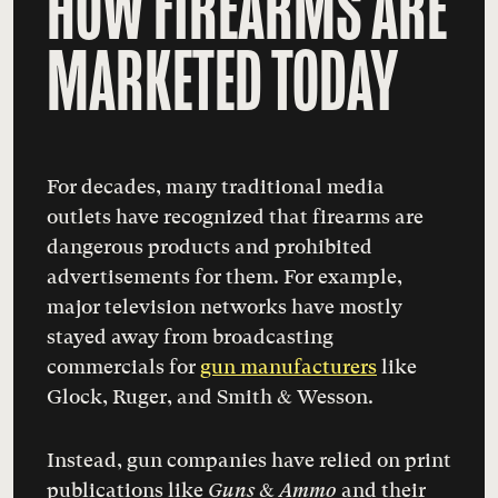
HOW FIREARMS ARE
MARKETED TODAY
For decades, many traditional media
outlets have recognized that firearms are
dangerous products and prohibited
advertisements for them. For example,
major television networks have mostly
stayed away from broadcasting
commercials for
gun manufacturers
like
Glock, Ruger, and Smith & Wesson
.
Instead, gun companies have relied on print
publications like
Guns & Ammo
and their