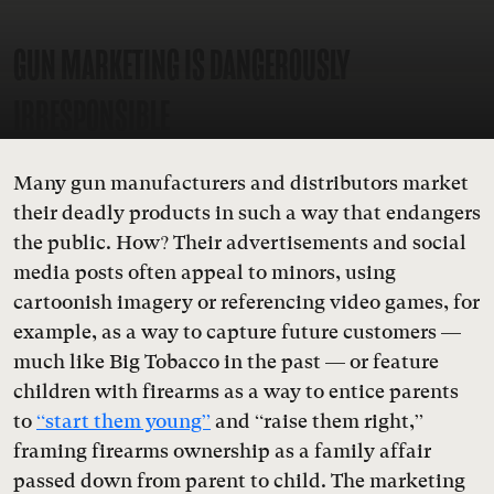
GUN MARKETING IS DANGEROUSLY
IRRESPONSIBLE
Many gun manufacturers and distributors market
their deadly products in such a way that endangers
the public. How? Their advertisements and social
media posts often appeal to minors, using
cartoonish imagery or referencing video games, for
example, as a way to capture future customers —
much like Big Tobacco in the past — or feature
children with firearms as a way to entice parents
to
“start them young”
and “raise them right,”
framing firearms ownership as a family affair
passed down from parent to child. The marketing