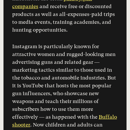
companies
and receive free or discounted
products as well as all-expenses-paid trips
to media events, training academies, and
hunting opportunities.
Instagram is particularly known for
attractive women and rugged-looking men
advertising guns and related gear —
marketing tactics similar to those used in
the tobacco and automobile industries. But
it is YouTube that hosts the most popular
gun influencers, who showcase new
weapons and teach their millions of
subscribers how to use them more
effectively — as happened with the
Buffalo
shooter
. Now children and adults can