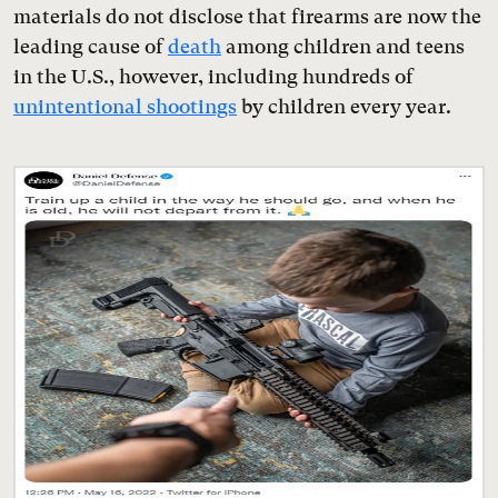
materials do not disclose that firearms are now the
leading cause of
death
among children and teens
in the U.S., however, including hundreds of
unintentional shootings
by children every year.