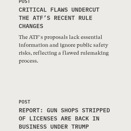
POST
CRITICAL FLAWS UNDERCUT
THE ATF’S RECENT RULE
CHANGES
The ATF’s proposals lack essential
information and ignore public safety
risks, reflecting a flawed rulemaking
process.
POST
REPORT: GUN SHOPS STRIPPED
OF LICENSES ARE BACK IN
BUSINESS UNDER TRUMP