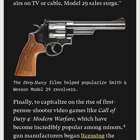
airs on TV or cable, Model 29 sales surge.”
The
films helped popularize Smith &
Dirty Harry
Wesson Model 29 revolvers.
Finally, to capitalize on the rise of first-
person-shooter video games like
Call of
Duty 4: Modern Warfare
, which have
4
become incredibly popular among minors,
gun manufacturers began
licensing
the