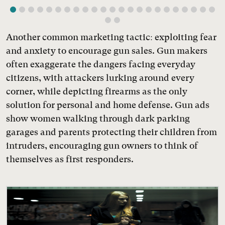
Another common marketing tactic: exploiting fear
and anxiety to encourage gun sales. Gun makers
often exaggerate the dangers facing everyday
citizens, with attackers lurking around every
corner, while depicting firearms as the only
solution for personal and home defense. Gun ads
show women walking through dark parking
garages and parents protecting their children from
intruders, encouraging gun owners to think of
themselves as first responders.