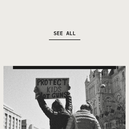
SEE ALL