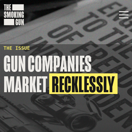
Skip to content
THE ISSUE
GUN COMPANIES
MARKET
RECKLESSLY