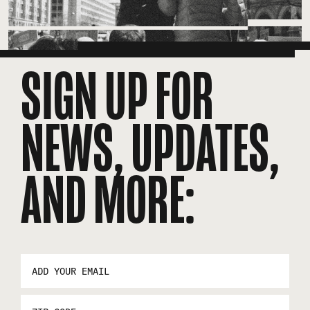
SIGN UP FOR
NEWS, UPDATES,
AND MORE:
EMAIL
ADDRESS
*
ZIP