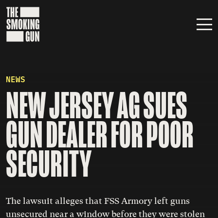
Skip to content
NEWS
NEW JERSEY AG SUES
GUN DEALER FOR POOR
SECURITY
The lawsuit alleges that FSS Armory left guns
unsecured near a window before they were stolen