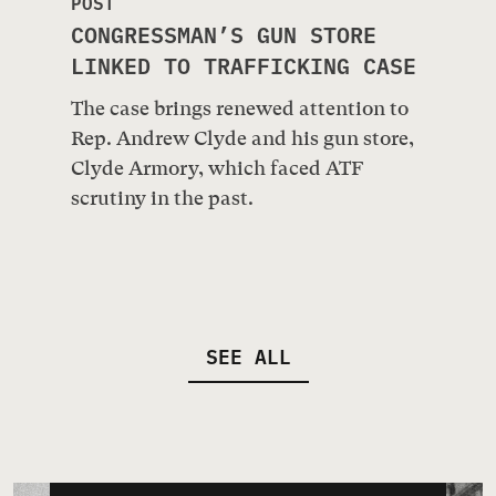
POST
CONGRESSMAN’S GUN STORE
LINKED TO TRAFFICKING CASE
The case brings renewed attention to
Rep. Andrew Clyde and his gun store,
Clyde Armory, which faced ATF
scrutiny in the past.
SEE ALL