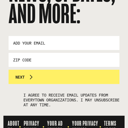
AND MORE:
EMAIL
ADDRESS
*
ZIP
CODE
NEXT
I AGREE TO RECEIVE EMAIL UPDATES FROM
EVERYTOWN ORGANIZATIONS. I MAY UNSUBSCRIBE
AT ANY TIME.
ABOUT
PRIVACY
YOUR AD
YOUR PRIVACY
TERMS