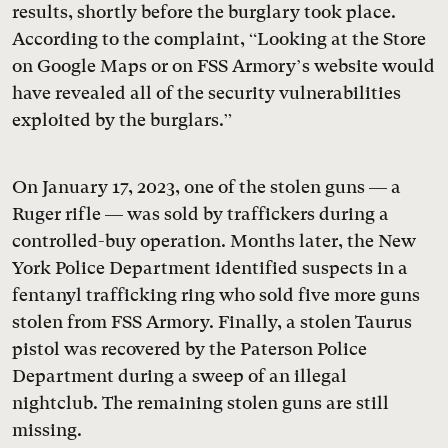
results, shortly before the burglary took place.
According to the complaint, “Looking at the Store
on Google Maps or on FSS Armory’s website would
have revealed all of the security vulnerabilities
exploited by the burglars.”
On January 17, 2023, one of the stolen guns — a
Ruger rifle — was sold by traffickers during a
controlled-buy operation. Months later, the New
York Police Department identified suspects in a
fentanyl trafficking ring who sold five more guns
stolen from FSS Armory. Finally, a stolen Taurus
pistol was recovered by the Paterson Police
Department during a sweep of an illegal
nightclub. The remaining stolen guns are still
missing.