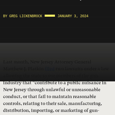
BY GREG LICKENBROCK
JANUARY 3, 2024
Last month, New Jersey Attorney General
Matthew J. Platkin
filed
two lawsuits under a law
allowing the state to sue members of the gun
industry that “contribute to a public nuisance in
New Jersey through unlawful or unreasonable
conduct, or that fail to maintain reasonable
controls, relating to their sale, manufacturing,
distribution, importing, or marketing of gun-