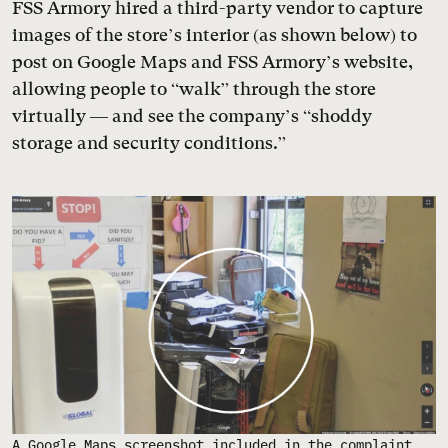
FSS Armory hired a third-party vendor to capture
images of the store’s interior (as shown below) to
post on Google Maps and FSS Armory’s website,
allowing people to “walk” through the store
virtually — and see the company’s “shoddy
storage and security conditions.”
A Google Maps screenshot included in the complaint