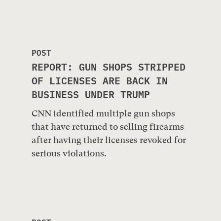
POST
REPORT: GUN SHOPS STRIPPED
OF LICENSES ARE BACK IN
BUSINESS UNDER TRUMP
CNN identified multiple gun shops
that have returned to selling firearms
after having their licenses revoked for
serious violations.