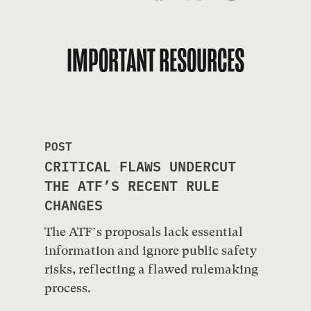
IMPORTANT RESOURCES
POST
CRITICAL FLAWS UNDERCUT
THE ATF’S RECENT RULE
CHANGES
The ATF’s proposals lack essential
information and ignore public safety
risks, reflecting a flawed rulemaking
process.