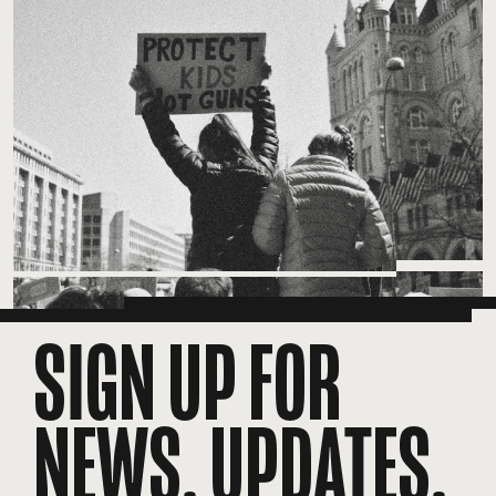
SIGN UP FOR
NEWS, UPDATES,