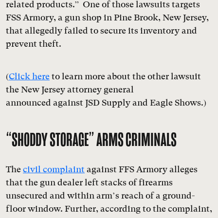
related products.” One of those lawsuits targets
FSS Armory, a gun shop in Pine Brook, New Jersey,
that allegedly failed to secure its inventory and
prevent theft.
(
Click here
to learn more about the other lawsuit
the New Jersey attorney general
announced against JSD Supply and Eagle Shows.)
“
SHODDY STORAGE
”
ARMS CRIMINALS
The
civil complaint
against FFS Armory alleges
that the gun dealer left stacks of firearms
unsecured and within arm’s reach of a ground-
floor window. Further, according to the complaint,