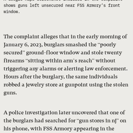
shows guns left unsecured near FSS Armory’s front
window.
The complaint alleges that in the early morning of
January 6, 2023, burglars smashed the “poorly
secured” ground-floor window and stole twenty
firearms “sitting within arm’s reach” without
triggering any alarms or alerting law enforcement.
Hours after the burglary, the same individuals
robbed a jewelry store at gunpoint using the stolen
guns.
A police investigation later uncovered that one of
the burglars had searched for “gun stores in nj” on
his phone, with FSS Armory appearing in the