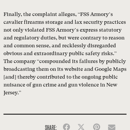
Finally, the complaint alleges, “FSS Armory’s
cavalier firearms storage and lax security practices
not only violated FSS Armory’s express statutory
and regulatory duties, but were contrary to reason
and common sense, and recklessly disregarded
obvious and extraordinary public safety risks.”
The company “compounded its failures by publicly
broadcasting them on its website and Google Maps
[and] thereby contributed to the ongoing public
nuisance of gun crime and gun violence in New
Jersey.”
SHARE:
Facebook
Twitter
Pinterest
Emai