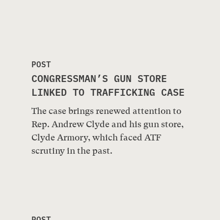
POST
CONGRESSMAN’S GUN STORE
LINKED TO TRAFFICKING CASE
The case brings renewed attention to
Rep. Andrew Clyde and his gun store,
Clyde Armory, which faced ATF
scrutiny in the past.
POST