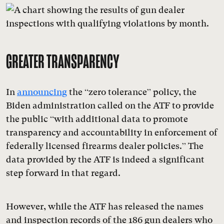
GREATER TRANSPARENCY
In
announcing
the “zero tolerance” policy, the
Biden administration called on the ATF to provide
the public “with additional data to promote
transparency and accountability in enforcement of
federally licensed firearms dealer policies.” The
data provided by the ATF is indeed a significant
step forward in that regard.
However, while the ATF has released the names
and inspection records of the 186 gun dealers who