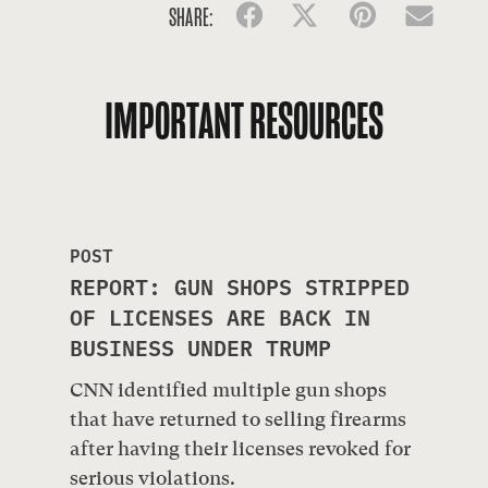
SHARE:
Facebook
Twitter
Pinterest
Emai
IMPORTANT RESOURCES
POST
REPORT: GUN SHOPS STRIPPED
OF LICENSES ARE BACK IN
BUSINESS UNDER TRUMP
CNN identified multiple gun shops
that have returned to selling firearms
after having their licenses revoked for
serious violations.