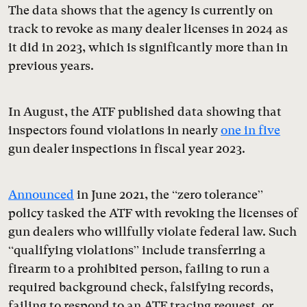
The data shows that the agency is currently on
track to revoke as many dealer licenses in 2024 as
it did in 2023, which is significantly more than in
previous years.
In August, the ATF published data showing that
inspectors found violations in nearly
one in five
gun dealer inspections in fiscal year 2023.
Announced
in June 2021, the “zero tolerance”
policy tasked the ATF with revoking the licenses of
gun dealers who willfully violate federal law. Such
“qualifying violations” include transferring a
firearm to a prohibited person, failing to run a
required background check, falsifying records,
failing to respond to an ATF tracing request, or