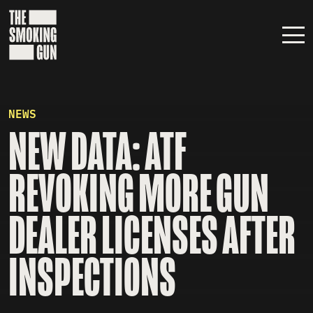
Skip to content
NEWS
NEW DATA: ATF
REVOKING MORE GUN
DEALER LICENSES AFTER
INSPECTIONS