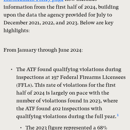
information from the first half of 2024, building
upon the data the agency provided for July to
December 2021, 2022, and 2023. Below are key
highlights:
From January through June 2024:
The ATF found qualifying violations during
inspections at 197 Federal Firearms Licensees
(FFLs). This rate of violations for the first
half of 2024 is largely on pace with the
number of violations found in 2023, where
the ATF found 402 inspections with
1
qualifying violations during the full year.
The 2023 figure represented a 68%