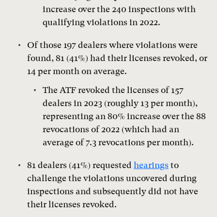
increase over the 240 inspections with
qualifying violations in 2022.
Of those 197 dealers where violations were
found, 81 (41%) had their licenses revoked, or
14 per month on average.
The ATF revoked the licenses of 157
dealers in 2023 (roughly 13 per month),
representing an 80% increase over the 88
revocations of 2022 (which had an
average of 7.3 revocations per month).
81 dealers (41%) requested
hearings
to
challenge the violations uncovered during
inspections and subsequently did not have
their licenses revoked.