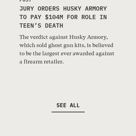
JURY ORDERS HUSKY ARMORY
TO PAY $104M FOR ROLE IN
TEEN’S DEATH
The verdict against Husky Armory,
which sold ghost gun kits, is believed
to be the largest ever awarded against
a firearm retailer.
SEE ALL