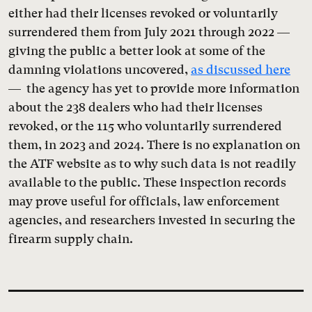
either had their licenses revoked or voluntarily
surrendered them from July 2021 through 2022 —
giving the public a better look at some of the
damning violations uncovered,
as discussed here
— the agency has yet to provide more information
about the 238 dealers who had their licenses
revoked, or the 115 who voluntarily surrendered
them, in 2023 and 2024. There is no explanation on
the ATF website as to why such data is not readily
available to the public. These inspection records
may prove useful for officials, law enforcement
agencies, and researchers invested in securing the
firearm supply chain.