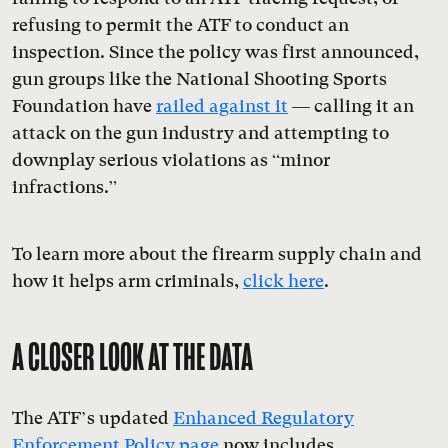
refusing to permit the ATF to conduct an
inspection. Since the policy was first announced,
gun groups like the National Shooting Sports
Foundation have
railed against it
— calling it an
attack on the gun industry and attempting to
downplay serious violations as “minor
infractions.”
To learn more about the firearm supply chain and
how it helps arm criminals,
click here
.
A CLOSER LOOK AT THE DATA
The ATF’s updated
Enhanced Regulatory
Enforcement Policy page
now includes