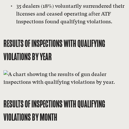
35 dealers (18%) voluntarily surrendered their
licenses and ceased operating after ATF
inspections found qualifying violations.
RESULTS OF INSPECTIONS WITH QUALIFYING
VIOLATIONS BY YEAR
RESULTS OF INSPECTIONS WITH QUALIFYING
VIOLATIONS BY MONTH