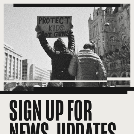
SIGN UP FOR
NEWS, UPDATES,