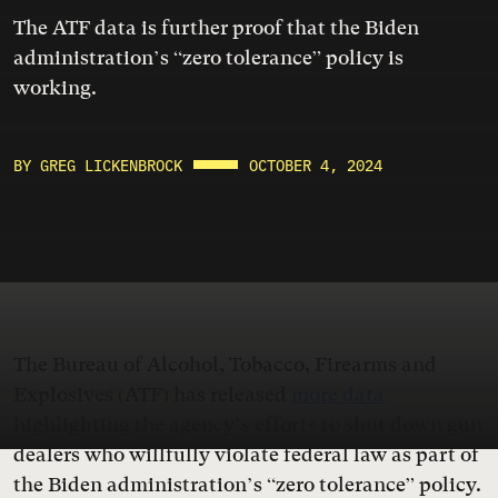
The ATF data is further proof that the Biden
administration’s “zero tolerance” policy is
working.
BY GREG LICKENBROCK
OCTOBER 4, 2024
The Bureau of Alcohol, Tobacco, Firearms and
Explosives (ATF) has released
more data
highlighting the agency’s efforts to shut down gun
dealers who willfully violate federal law as part of
the Biden administration’s “zero tolerance” policy.