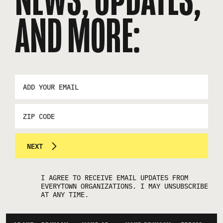
AND MORE:
EMAIL
ADDRESS
*
ZIP
CODE
NEXT
I AGREE TO RECEIVE EMAIL UPDATES FROM
EVERYTOWN ORGANIZATIONS. I MAY UNSUBSCRIBE
AT ANY TIME.