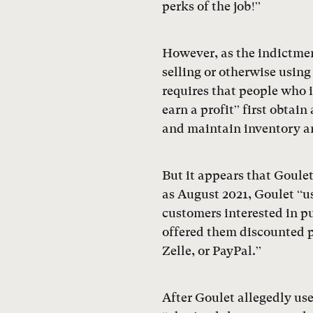
perks of the job!”
However, as the indictmen
selling or otherwise using
requires that people who 
earn a profit” first obtai
and maintain inventory a
But it appears that Goulet
as August 2021, Goulet “u
customers interested in pu
offered them discounted p
Zelle, or PayPal.”
After Goulet allegedly us