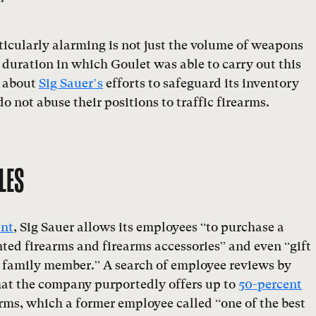
icularly alarming is not just the volume of weapons
 duration in which Goulet was able to carry out this
s about
Sig Sauer’s
efforts to safeguard its inventory
o not abuse their positions to traffic firearms.
LES
ent
, Sig Sauer allows its employees “to purchase a
ted firearms and firearms accessories” and even “gift
or family member.” A search of employee reviews by
at the company purportedly offers up to
50-percent
rms, which a former employee called “one of the best