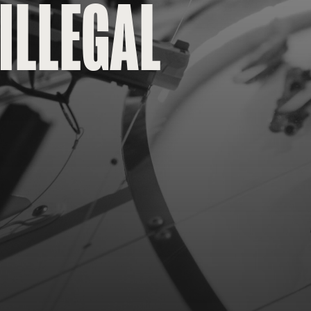
ILLEGAL