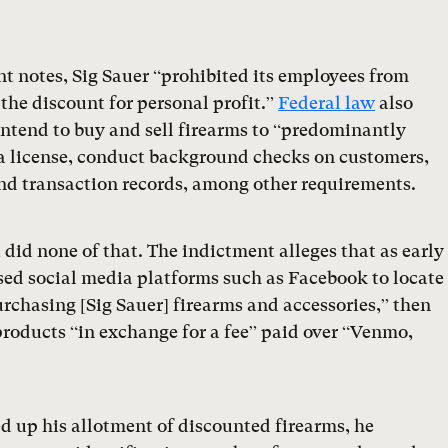
t notes, Sig Sauer “prohibited its employees from
 the discount for personal profit.”
Federal law
also
intend to buy and sell firearms to “predominantly
n a license, conduct background checks on customers,
nd transaction records, among other requirements.
 did none of that. The indictment alleges that as early
sed social media platforms such as Facebook to locate
rchasing [Sig Sauer] firearms and accessories,” then
roducts “in exchange for a fee” paid over “Venmo,
ed up his allotment of discounted firearms, he