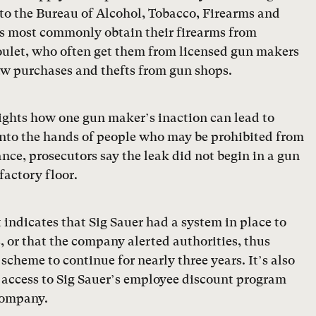
 to the Bureau of Alcohol, Tobacco, Firearms and
rs most commonly obtain their firearms from
ulet, who often get them from licensed gun makers
raw purchases and thefts from gun shops.
lights how one gun maker’s inaction can lead to
into the hands of people who may be prohibited from
nce, prosecutors say the leak did not begin in a gun
factory floor.
indicates that Sig Sauer had a system in place to
s, or that the company alerted authorities, thus
scheme to continue for nearly three years. It’s also
d access to Sig Sauer’s employee discount program
 company.