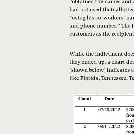
“obtained the names and 
had not used their allot
“using his co-workers’ n
and phone number.” The in
customers as the recipient
While the indictment doe
they ended up, a chart de
(shown below) indicates th
like Florida, Tennessee, 