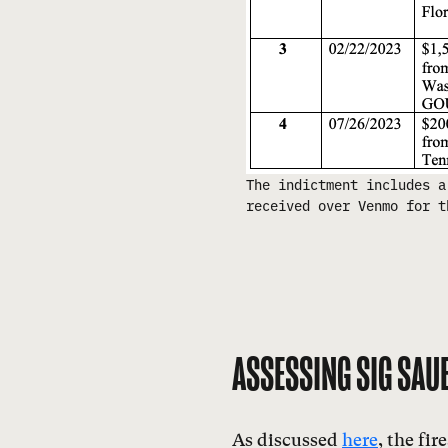
The indictment includes a
received over Venmo for t
ASSESSING SIG SAUE
As discussed
here
, the fi