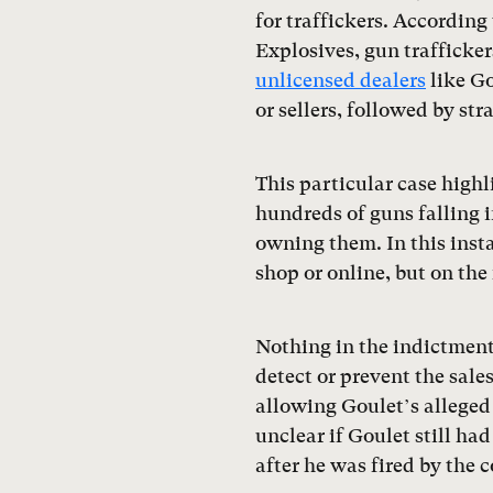
for traffickers. According
Explosives, gun trafficke
unlicensed dealers
like Go
or sellers, followed by st
This particular case high
hundreds of guns falling 
owning them. In this insta
shop or online, but on the 
Nothing in the indictment 
detect or prevent the sale
allowing Goulet’s alleged 
unclear if Goulet still ha
after he was fired by the