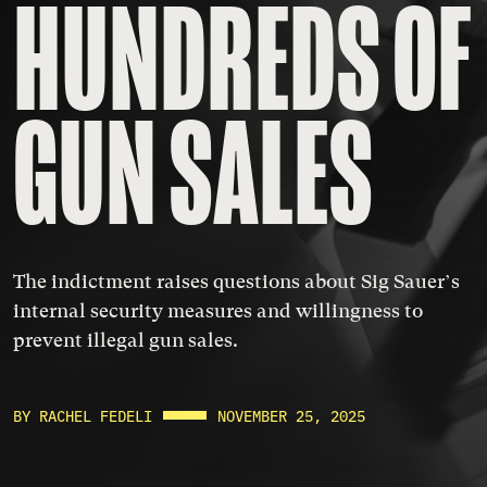
HUNDREDS OF 
GUN SALES
The indictment raises questions about Sig Sauer’s
internal security measures and willingness to
prevent illegal gun sales.
BY RACHEL FEDELI
NOVEMBER 25, 2025