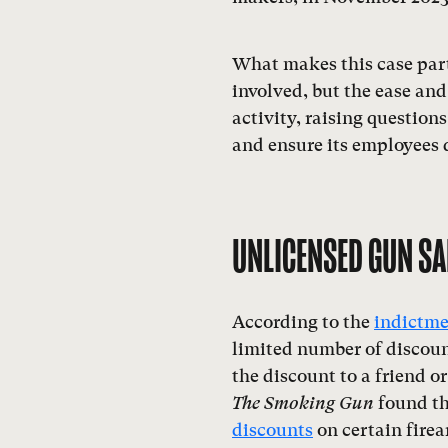
What makes this case part
involved, but the ease and
activity, raising question
and ensure its employees d
UNLICENSED GUN SA
According to the
indictm
limited number of discoun
the discount to a friend 
The Smoking Gun
found th
discounts
on certain firea