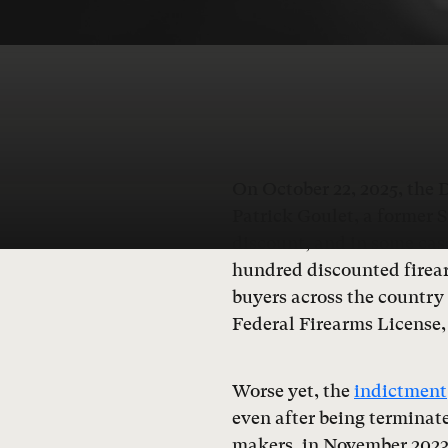
On October 22, 2025, the 
Patrick Goulet, a former S
discount, and in some case
hundred discounted firear
buyers across the country
Federal Firearms License, 
Worse yet, the
indictment
even after being terminate
makers, in November 2023