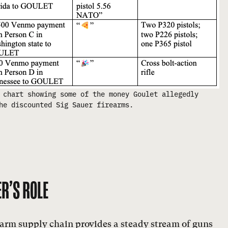
 chart showing some of the money Goulet allegedly
he discounted Sig Sauer firearms.
R’S ROLE
rearm supply chain provides a steady stream of guns