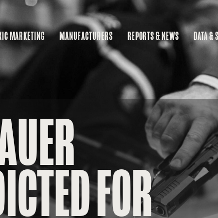
XIC MARKETING
MANUFACTURERS
REPORTS & NEWS
DATA & 
MA
RE
BU
SAUER
ICTED FOR