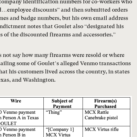
company identification numbers for co-workers who
ted…employee discounts” and then submitted orders
ames and badge numbers, but his own email address
dictment notes that Goulet also “designated his
s of the discounted firearms and accessories.”
s not say how many firearms were resold or where
tailing some of Goulet’s alleged Venmo transactions
at his customers lived across the country, in states
Texas, and Washington.