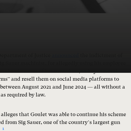
Department of Justice
announced
the indictment of
ig Sauer machinist, for allegedly using his employee
s the identities of his coworkers, to buy “several
ms” and resell them on social media platforms to
 between August 2021 and June 2024 — all without a
as required by law.
alleges that Goulet was able to continue his scheme
d from Sig Sauer, one of the country’s largest gun
1
.