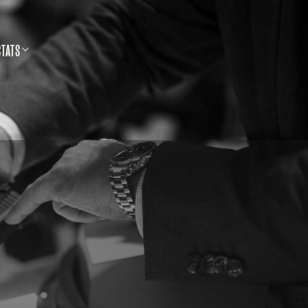
STATS
SS SHOOTING DATABASE
CALLS & SAFETY
LLETINS