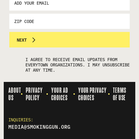
ADDRESS
*
ZIP
CODE
NEXT
I AGREE TO RECEIVE EMAIL UPDATES FROM
EVERYTOWN ORGANIZATIONS. I MAY UNSUBSCRIBE
AT ANY TIME.
ABOUT
PRIVACY
YOUR AD
YOUR PRIVACY
TERMS
US
POLICY
CHOICES
CHOICES
OF USE
INQUIRIES:
MEDIA@SMOKINGGUN.ORG