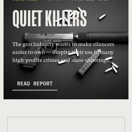
QUIET KILLERS
The gun industry wants to make silencers
easier to own — despite their use in many
high-profile crimes and mass shootings.
READ REPORT