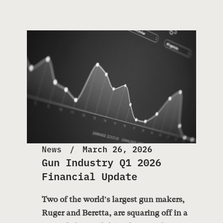
News
March 26, 2026
Gun Industry Q1 2026
Financial Update
Two of the world’s largest gun makers,
Ruger and Beretta, are squaring off in a