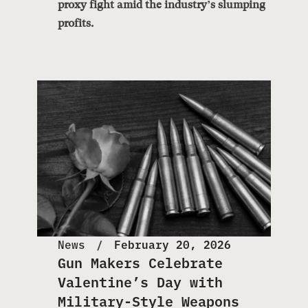
proxy fight amid the industry’s slumping
profits.
News
February 20, 2026
Gun Makers Celebrate
Valentine’s Day with
Military-Style Weapons