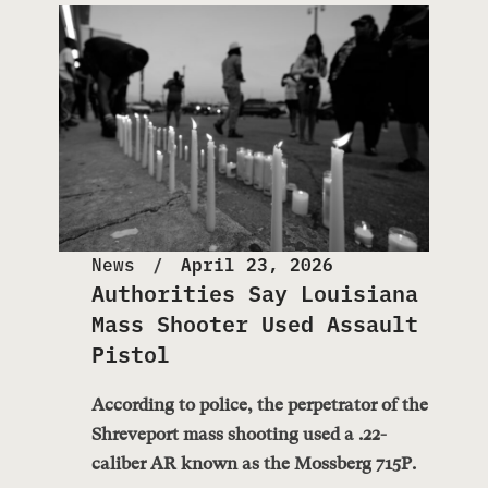
News
April 23, 2026
Authorities Say Louisiana
Mass Shooter Used Assault
Pistol
According to police, the perpetrator of the
Shreveport mass shooting used a .22-
caliber AR known as the Mossberg 715P.