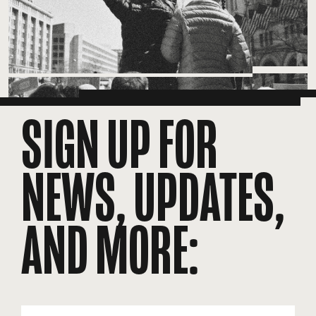
SIGN UP FOR
NEWS, UPDATES,
AND MORE:
EMAIL