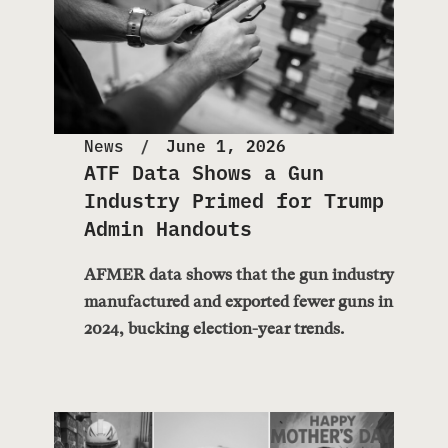
News
June 1, 2026
ATF Data Shows a Gun
Industry Primed for Trump
Admin Handouts
AFMER data shows that the gun industry
manufactured and exported fewer guns in
2024, bucking election-year trends.