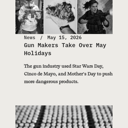
News
May 15, 2026
Gun Makers Take Over May
Holidays
The gun industry used Star Wars Day,
Cinco de Mayo, and Mother’s Day to push
more dangerous products.