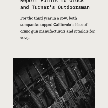
and Turner’s Outdoorsman
For the third year in a row, both
companies topped California’s lists of
crime gun manufacturers and retailers for
2025.