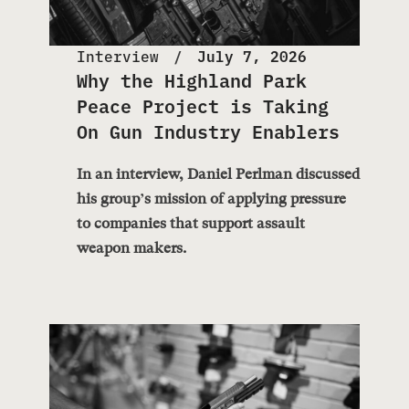
Interview
July 7, 2026
Why the Highland Park
Peace Project is Taking
On Gun Industry Enablers
In an interview, Daniel Perlman discussed
his group’s mission of applying pressure
to companies that support assault
weapon makers.