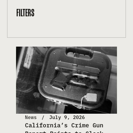
FILTERS
News
July 9, 2026
California’s Crime Gun
Report Points to Glock