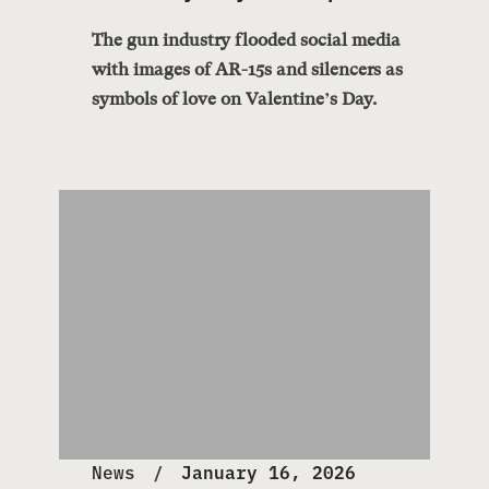
The gun industry flooded social media
with images of AR-15s and silencers as
symbols of love on Valentine’s Day.
News
January 16, 2026