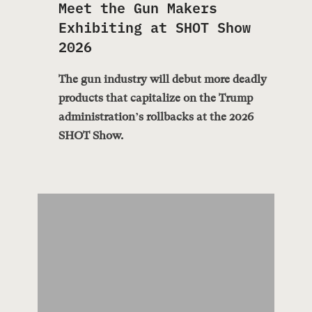
Meet the Gun Makers
Exhibiting at SHOT Show
2026
The gun industry will debut more deadly
products that capitalize on the Trump
administration’s rollbacks at the 2026
SHOT Show.