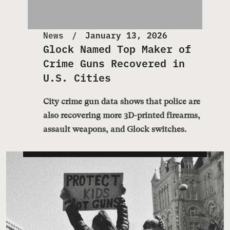
News
January 13, 2026
Glock Named Top Maker of
Crime Guns Recovered in
U.S. Cities
City crime gun data shows that police are
also recovering more 3D-printed firearms,
assault weapons, and Glock switches.