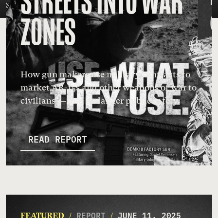
STREETS INTO WAR
ZONES
How gun makers use military contracts to
market AR-15s and other weapons of war to
civilians — and endanger public safety.
READ REPORT
REPORT
JUNE 11, 2025
FEATURED
/
/