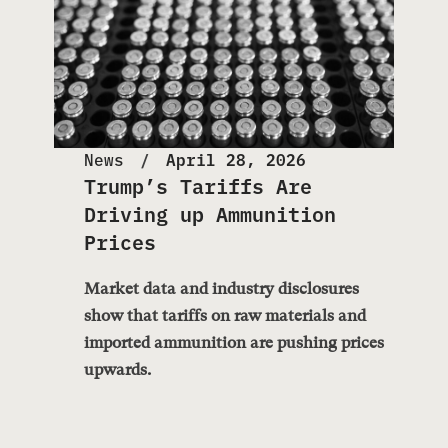
News
April 28, 2026
Trump’s Tariffs Are
Driving up Ammunition
Prices
Market data and industry disclosures
show that tariffs on raw materials and
imported ammunition are pushing prices
upwards.