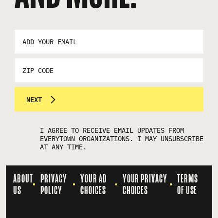
EMAIL
ADDRESS
*
ZIP
CODE
NEXT
I AGREE TO RECEIVE EMAIL UPDATES FROM
EVERYTOWN ORGANIZATIONS. I MAY UNSUBSCRIBE
AT ANY TIME.
ABOUT
PRIVACY
YOUR AD
YOUR PRIVACY
TERMS
US
POLICY
CHOICES
CHOICES
OF USE