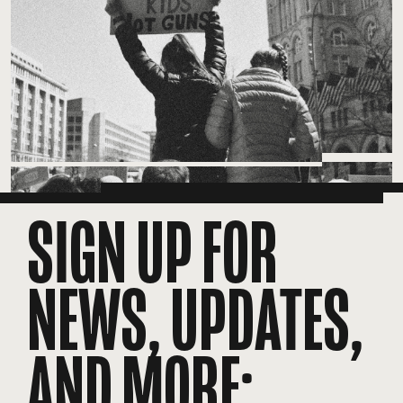
SIGN UP FOR
NEWS, UPDATES,
AND MORE: