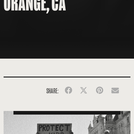
ORANGE, CA
SHARE:
Facebook
Twitter
Pinterest
Emai