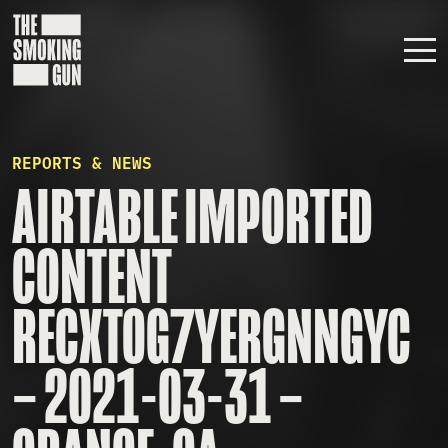
Skip to content
REPORTS & NEWS
AIRTABLE IMPORTED
CONTENT
RECXTOG7YERGNNGYC
– 2021-03-31 –