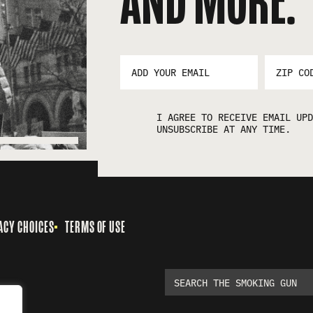
AND MORE:
EMAIL
ZIP
ADDRESS
CODE
*
I AGREE TO RECEIVE EMAIL UPD
UNSUBSCRIBE AT ANY TIME.
ACY CHOICES
TERMS OF USE