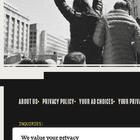
ABOUT US
PRIVACY POLICY
YOUR AD CHOICES
YOUR PRIV
INQUIRIES:
MEDIA@SMOKINGGUN.ORG
We value your privacy