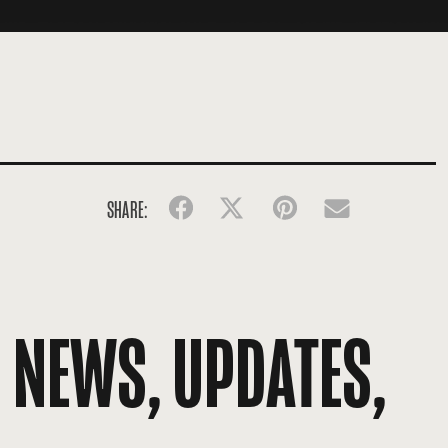
SHARE:
Facebook
Twitter
Pinterest
Email
R NEWS, UPDATES,