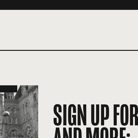
SIGN UP FO