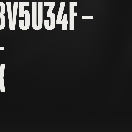
BV5U34F –
–
X