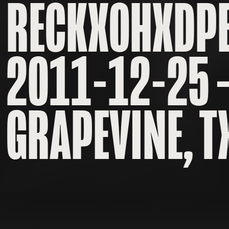
RECKXOHXDP
2011-12-25 
GRAPEVINE, T