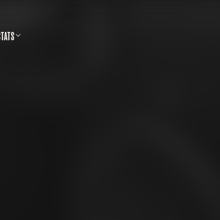
STATS
SS SHOOTING DATABASE
CALLS & SAFETY
LLETINS