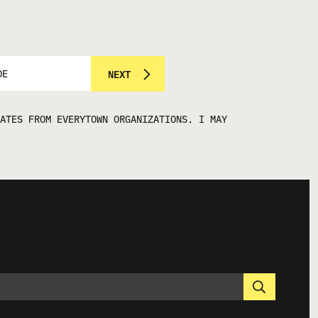
NEXT
ATES FROM EVERYTOWN ORGANIZATIONS. I MAY