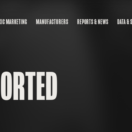
XIC MARKETING
MANUFACTURERS
REPORTS & NEWS
DATA & 
MA
RE
BU
PORTED