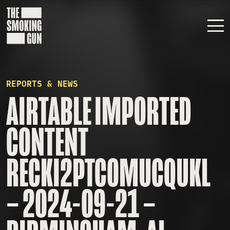
Skip to content
REPORTS & NEWS
AIRTABLE IMPORTED
CONTENT
RECKI2PTC0MUCQUKL
– 2024-09-21 –