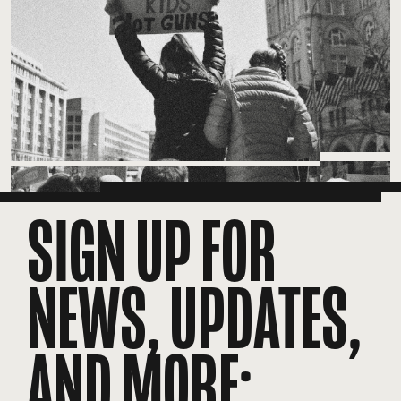
SIGN UP FOR
NEWS, UPDATES,
AND MORE: