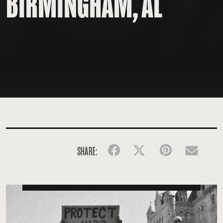
BIRMINGHAM, AL
SHARE:
Facebook
Twitter
Pinterest
Emai