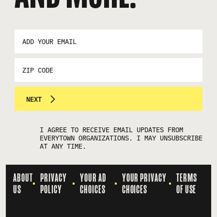
EMAIL
ADDRESS
*
ZIP
CODE
NEXT
I AGREE TO RECEIVE EMAIL UPDATES FROM
EVERYTOWN ORGANIZATIONS. I MAY UNSUBSCRIBE
AT ANY TIME.
ABOUT
PRIVACY
YOUR AD
YOUR PRIVACY
TERMS
US
POLICY
CHOICES
CHOICES
OF USE