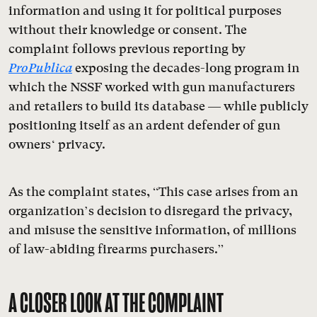
information and using it for political purposes
without their knowledge or consent. The
complaint follows previous reporting by
ProPublica
exposing the decades-long program in
which the NSSF worked with gun manufacturers
and retailers to build its database — while publicly
positioning itself as an ardent defender of gun
owners‘ privacy.
As the complaint states, “This case arises from an
organization’s decision to disregard the privacy,
and misuse the sensitive information, of millions
of law-abiding firearms purchasers.”
A CLOSER LOOK AT THE COMPLAINT