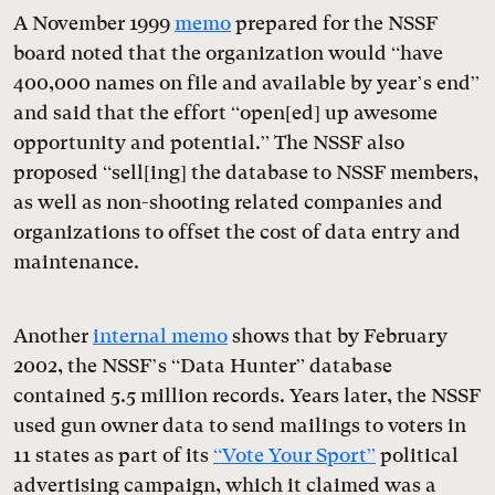
A November 1999
memo
prepared for the NSSF
board noted that the organization would “have
400,000 names on file and available by year’s end”
and said that the effort “open[ed] up awesome
opportunity and potential.” The NSSF also
proposed “sell[ing] the database to NSSF members,
as well as non-shooting related companies and
organizations to offset the cost of data entry and
maintenance.
Another
internal memo
shows that by February
2002, the NSSF’s “Data Hunter” database
contained 5.5 million records. Years later, the NSSF
used gun owner data to send mailings to voters in
11 states as part of its
“Vote Your Sport”
political
advertising campaign, which it claimed was a