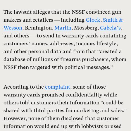
The lawsuit alleges that the NSSF convinced gun
makers and retailers — including
Glock
,
Smith &
Wesson
, Remington,
Marlin
, Mossberg,
Cabela’s
,
and others — to send in warranty cards containing
customers’ names, addresses, income, lifestyle,
and other personal data and from that “created a
database of millions of firearms purchasers, whom
NSSF then targeted with political messages.”
According to the
complaint
, some of those
warranty cards promised confidentiality while
others told customers their information “could be
shared with third parties for marketing and sales.”
However, none of them disclosed that customer
information would end up with lobbyists or used