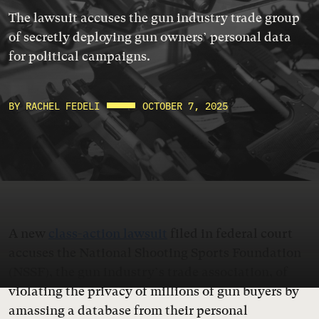
The lawsuit accuses the gun industry trade group
of secretly deploying gun owners’ personal data
for political campaigns.
BY RACHEL FEDELI
OCTOBER 7, 2025
A new
class-action lawsuit
filed in federal court
accuses the National Shooting Sports Foundation
(NSSF), the gun industry’s trade association, of
violating the privacy of millions of gun buyers by
amassing a database from their personal