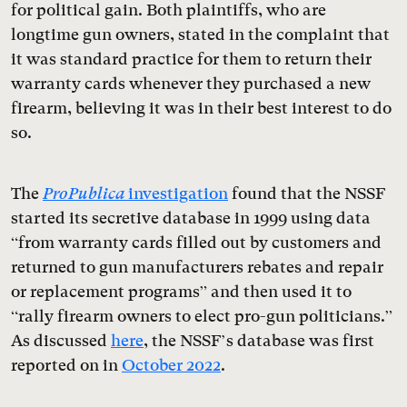
for political gain. Both plaintiffs, who are
longtime gun owners, stated in the complaint that
it was standard practice for them to return their
warranty cards whenever they purchased a new
firearm, believing it was in their best interest to do
so.
The
ProPublica
investigation
found that the NSSF
started its secretive database in 1999 using data
“from warranty cards filled out by customers and
returned to gun manufacturers rebates and repair
or replacement programs” and then used it to
“rally firearm owners to elect pro-gun politicians.”
As discussed
here
, the NSSF’s database was first
reported on in
October 2022
.