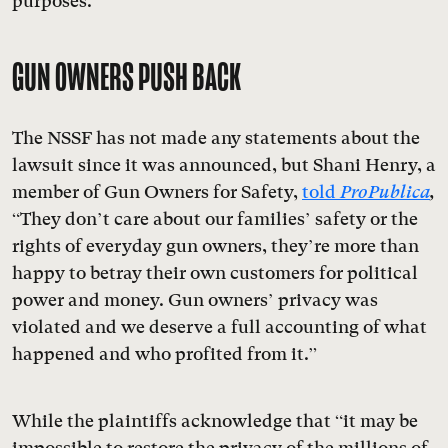
purposes.”
GUN OWNERS PUSH BACK
The NSSF has not made any statements about the
lawsuit since it was announced, but Shani Henry, a
member of Gun Owners for Safety,
told
ProPublica
,
“They don’t care about our families’ safety or the
rights of everyday gun owners, they’re more than
happy to betray their own customers for political
power and money. Gun owners’ privacy was
violated and we deserve a full accounting of what
happened and who profited from it.”
While the plaintiffs acknowledge that “it may be
impossible to restore the privacy of the millions of