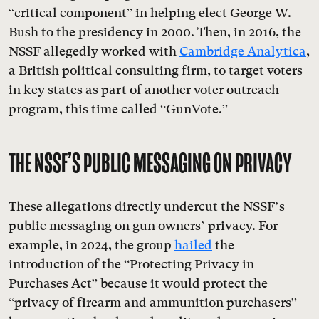
“critical component” in helping elect George W.
Bush to the presidency in 2000. Then, in 2016, the
NSSF allegedly worked with
Cambridge Analytica
,
a British political consulting firm, to target voters
in key states as part of another voter outreach
program, this time called “GunVote.”
THE NSSF’S PUBLIC MESSAGING ON PRIVACY
These allegations directly undercut the NSSF’s
public messaging on gun owners’ privacy. For
example, in 2024, the group
hailed
the
introduction of the
“
Protecting Privacy in
Purchases Act” because it would protect the
“privacy of firearm and ammunition purchasers”