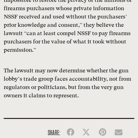
firearms purchasers whose private information
NSSF received and used without the purchasers’
prior knowledge and consent,” they believe the
lawsuit “can at least compel NSSF to pay firearms
purchasers for the value of what it took without
permission.”
The lawsuit may now determine whether the gun
lobby’s trade group faces accountability, not from
regulators or politicians, but from the very gun
owners it claims to represent.
SHARE:
Facebook
Twitter
Pinterest
Emai