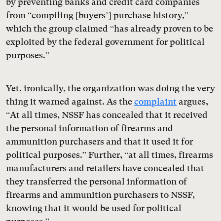
by preventing banks and credit card companies
from “compiling [buyers’] purchase history,”
which the group claimed “has already proven to be
exploited by the federal government for political
purposes.”
Yet, ironically, the organization was doing the very
thing it warned against. As the
complaint
argues,
“At all times, NSSF has concealed that it received
the personal information of firearms and
ammunition purchasers and that it used it for
political purposes.” Further, “at all times, firearms
manufacturers and retailers have concealed that
they transferred the personal information of
firearms and ammunition purchasers to NSSF,
knowing that it would be used for political