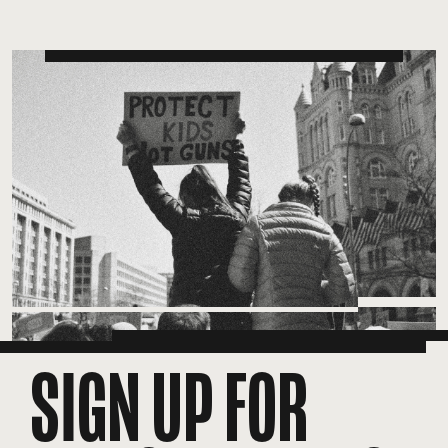
SIGN UP FOR