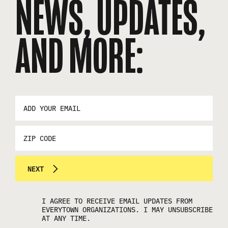
NEWS, UPDATES,
AND MORE:
EMAIL
ADDRESS
*
ZIP
CODE
NEXT
I AGREE TO RECEIVE EMAIL UPDATES FROM
EVERYTOWN ORGANIZATIONS. I MAY UNSUBSCRIBE
AT ANY TIME.