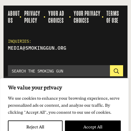
ABOUT
PRIVACY
YOUR AD
YOUR PRIVACY
TERMS
US
POLICY
CHOICES
CHOICES
OF USE
INQUIRIES:
MEDIA@SMOKINGGUN.ORG
We value your privacy
We use cookies to enhance your browsing experience, serve
personalized ads or content, and analyze our traffic. By
clicking "Accept All", you consent to our use of cookies.
© 2026 EVERYTOWN FOR GUN SAFETY SUPPORT FUND
Reject All
Accept All