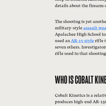
details about the firearm 
The shooting is yet anoth
military-style
assault we
Apalachee High School in 
used an
AR-15-style
rifle 
seven others. Investigator
rifle used in that shootin
WHO IS COBALT KIN
Cobalt Kinetics is a relat
produces high-end AR-15s 