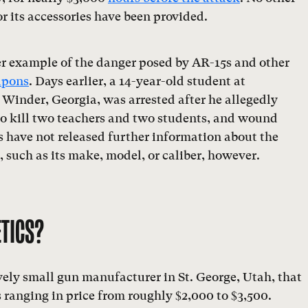
or its accessories have been provided.
er example of the danger posed by AR-15s and other
apons
. Days earlier, a 14-year-old student at
Winder, Georgia, was arrested after he allegedly
to kill two teachers and two students, and wound
s have not released further information about the
g, such as its make, model, or caliber, however.
ETICS?
ively small gun manufacturer in St. George, Utah, that
ranging in price from roughly $2,000 to $3,500.