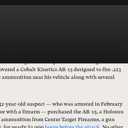
gunman armed with an AR-15-style rifle fired down
ondon, Kentucky, striking 12 cars and wounding five
ll searching for the suspect, but according to the
covered a Cobalt Kinetics AR-15 designed to fire .223
mmunition near his vehicle along with several
 32-year-old suspect — who was arrested in February
bor with a firearm — purchased the AR-15, a Holosun
f ammunition from Center Target Firearms, a gun
, for nearly $3,000
hours before the attack
. No other