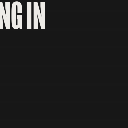
NG IN