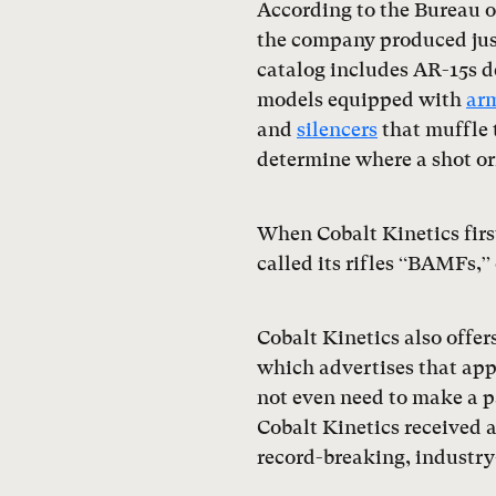
According to the Bureau o
the company produced just
catalog includes AR-15s d
models equipped with
arm
and
silencers
that muffle 
determine where a shot or
When Cobalt Kinetics firs
called its rifles “BAMFs,
Cobalt Kinetics also offe
which advertises that app
not even need to make a p
Cobalt Kinetics received
record-breaking, industry