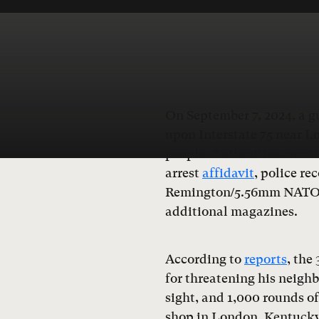
On September 7, 2024, a 
upon Interstate 75 near L
people. Authorities are sti
arrest
affidavit
, police re
Remington/5.56mm NATO a
additional magazines.
According to
reports
, the
for threatening his neigh
sight, and 1,000 rounds o
shop in London, Kentucky