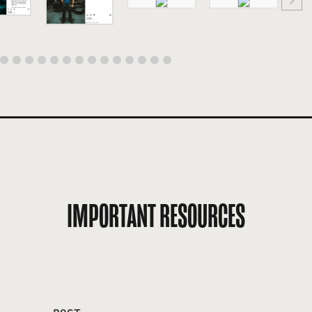
IMPORTANT RESOURCES