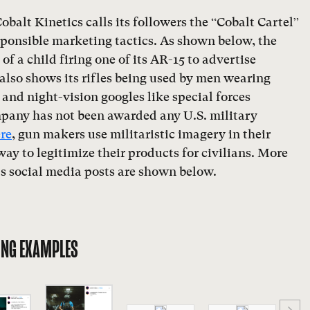
obalt Kinetics calls its followers the “Cobalt Cartel”
sponsible marketing tactics. As shown below, the
f a child firing one of its AR-15 to advertise
 also shows its rifles being used by men wearing
and night-vision googles like special forces
mpany has not been awarded any U.S. military
re
, gun makers use militaristic imagery in their
ay to legitimize their products for civilians. More
s social media posts are shown below.
ING EXAMPLES