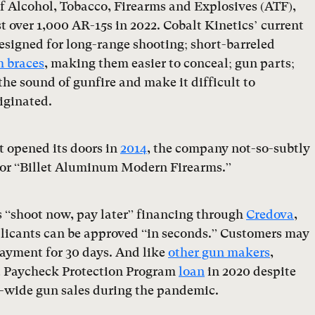
f Alcohol, Tobacco, Firearms and Explosives (ATF),
 over 1,000 AR-15s in 2022. Cobalt Kinetics’ current
esigned for long-range shooting; short-barreled
 braces
, making them easier to conceal; gun parts;
the sound of gunfire and make it difficult to
iginated.
t opened its doors in
2014
, the company not-so-subtly
” or “Billet Aluminum Modern Firearms.”
rs “shoot now, pay later” financing through
Credova
,
licants can be approved “in seconds.” Customers may
ayment for 30 days. And like
other gun makers
,
 a Paycheck Protection Program
loan
in 2020 despite
-wide gun sales during the pandemic.