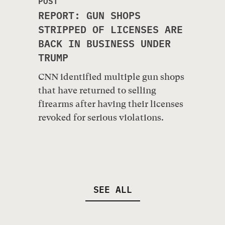
POST
REPORT: GUN SHOPS
STRIPPED OF LICENSES ARE
BACK IN BUSINESS UNDER
TRUMP
CNN identified multiple gun shops
that have returned to selling
firearms after having their licenses
revoked for serious violations.
SEE ALL