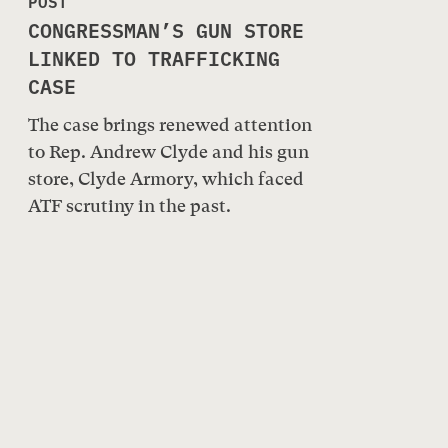
POST
CONGRESSMAN’S GUN STORE
LINKED TO TRAFFICKING
CASE
The case brings renewed attention
to Rep. Andrew Clyde and his gun
store, Clyde Armory, which faced
ATF scrutiny in the past.