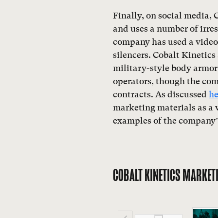
Finally, on social media, C
and uses a number of irre
company has used a video o
silencers. Cobalt Kinetics
military-style body armor 
operators, though the co
contracts. As discussed
he
marketing materials as a w
examples of the company’
COBALT KINETICS MARKET