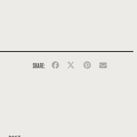
SHARE:
Facebook
Twitter
Pinterest
Email