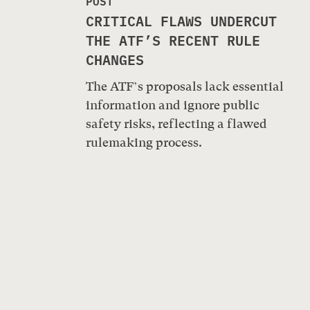
POST
CRITICAL FLAWS UNDERCUT
THE ATF’S RECENT RULE
CHANGES
The ATF’s proposals lack essential
information and ignore public
safety risks, reflecting a flawed
rulemaking process.