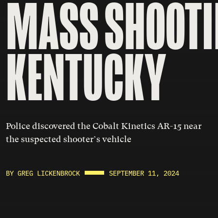
MASS SHOOTI
KENTUCKY
Police discovered the Cobalt Kinetics AR-15 near
the suspected shooter’s vehicle
BY GREG LICKENBROCK
SEPTEMBER 11, 2024