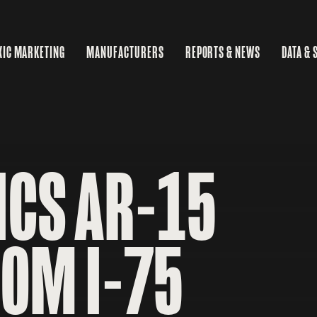
XIC MARKETING
MANUFACTURERS
REPORTS & NEWS
DATA & 
MA
RE
BU
ICS AR-15
ROM I-75