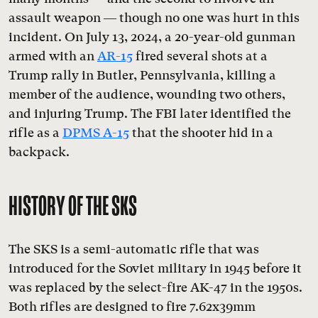
assault weapon — though no one was hurt in this
incident. On July 13, 2024, a 20-year-old gunman
armed with an
AR-15
fired several shots at a
Trump rally in Butler, Pennsylvania, killing a
member of the audience, wounding two others,
and injuring Trump. The FBI later identified the
rifle as a
DPMS A-15
that the shooter hid in a
backpack.
HISTORY OF THE SKS
The SKS is a semi-automatic rifle that was
introduced for the Soviet military in 1945 before it
was replaced by the select-fire AK-47 in the 1950s.
Both rifles are designed to fire 7.62x39mm