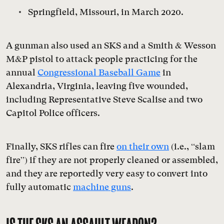
Springfield, Missouri, in March 2020.
A gunman also used an SKS and a Smith & Wesson
M&P pistol to attack people practicing for the
annual
Congressional Baseball Game
in
Alexandria, Virginia, leaving five wounded,
including Representative Steve Scalise and two
Capitol Police officers.
Finally, SKS rifles can fire
on their own
(i.e., “slam
fire”) if they are not properly cleaned or assembled,
and they are reportedly very easy to convert into
fully automatic
machine guns
.