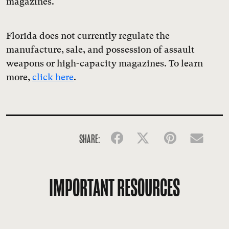
magazines.
Florida does not currently regulate the
manufacture, sale, and possession of assault
weapons or high-capacity magazines. To learn
more,
click here
.
SHARE:
Facebook
Twitter
Pinterest
Emai
IMPORTANT RESOURCES