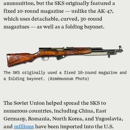
ammunition, but the SKS originally featured a
fixed 10-round magazine — unlike the AK-47,
which uses detachable, curved, 30-round
magazines — as well as a folding bayonet.
The SKS originally used a fixed 10-round magazine and
a folding bayonet. (Armémuseum Photo)
The Soviet Union helped spread the SKS to
numerous countries, including China, East
Germany, Romania, North Korea, and Yugoslavia,
and
millions
have been imported into the U.S.