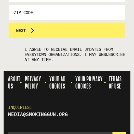
*
ZIP
CODE
NEXT
I AGREE TO RECEIVE EMAIL UPDATES FROM
EVERYTOWN ORGANIZATIONS. I MAY UNSUBSCRIBE
AT ANY TIME.
ABOUT
PRIVACY
YOUR AD
YOUR PRIVACY
TERMS
US
POLICY
CHOICES
CHOICES
OF USE
INQUIRIES:
MEDIA@SMOKINGGUN.ORG