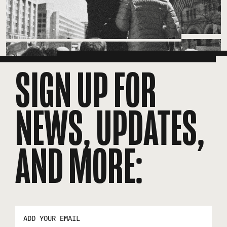
SIGN UP FOR
NEWS, UPDATES,
AND MORE:
EMAIL
ADDRESS