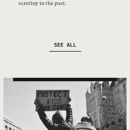
scrutiny in the past.
SEE ALL