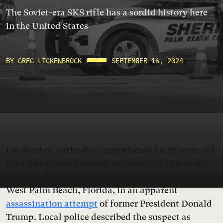
The Soviet-era SKS rifle has a sordid history here
in the United States
BY GREG LICKENBROCK
SEPTEMBER 16, 2024
On Sunday, authorities apprehended a 58-year-old
man who pointed a semi-automatic rifle through
the fence line of Trump International Golf Club in
West Palm Beach, Florida, in an apparent
assassination attempt
of former President Donald
Trump. Local police described the suspect as