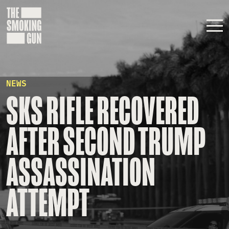
Skip to content
NEWS
SKS RIFLE RECOVERED
AFTER SECOND TRUMP
ASSASSINATION
ATTEMPT