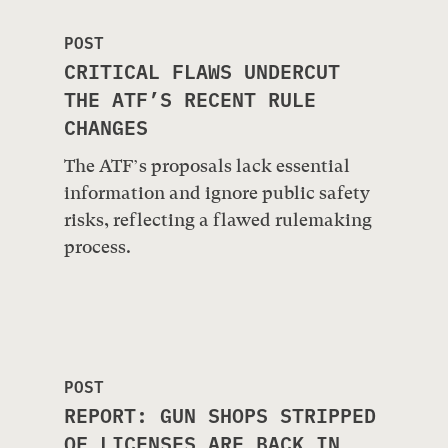
POST
CRITICAL FLAWS UNDERCUT
THE ATF’S RECENT RULE
CHANGES
The ATF’s proposals lack essential
information and ignore public safety
risks, reflecting a flawed rulemaking
process.
POST
REPORT: GUN SHOPS STRIPPED
OF LICENSES ARE BACK IN