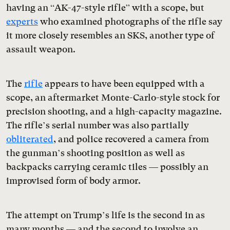
having an “AK-47-style rifle” with a scope, but
experts
who examined photographs of the rifle say
it more closely resembles an SKS, another type of
assault weapon.
The
rifle
appears to have been equipped with a
scope, an aftermarket Monte-Carlo-style stock for
precision shooting, and a high-capacity magazine.
The rifle’s serial number was also partially
obliterated
, and police recovered a camera from
the gunman’s shooting position as well as
backpacks carrying ceramic tiles — possibly an
improvised form of body armor.
The attempt on Trump’s life is the second in as
many months — and the second to involve an