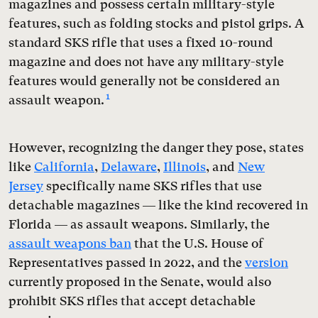
magazines and possess certain military-style
features, such as folding stocks and pistol grips. A
standard SKS rifle that uses a fixed 10-round
magazine and does not have any military-style
features would generally not be considered an
1
assault weapon.
However, recognizing the danger they pose, states
like
California
,
Delaware
,
Illinois
, and
New
Jersey
specifically name SKS rifles that use
detachable magazines — like the kind recovered in
Florida — as assault weapons. Similarly, the
assault weapons ban
that the U.S. House of
Representatives passed in 2022, and the
version
currently proposed in the Senate, would also
prohibit SKS rifles that accept detachable