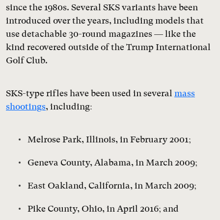
since the 1980s. Several SKS variants have been
introduced over the years, including models that
use detachable 30-round magazines — like the
kind recovered outside of the Trump International
Golf Club.
SKS-type rifles have been used in several
mass
shootings
, including:
Melrose Park, Illinois, in February 2001;
Geneva County, Alabama, in March 2009;
East Oakland, California, in March 2009;
Pike County, Ohio, in April 2016; and