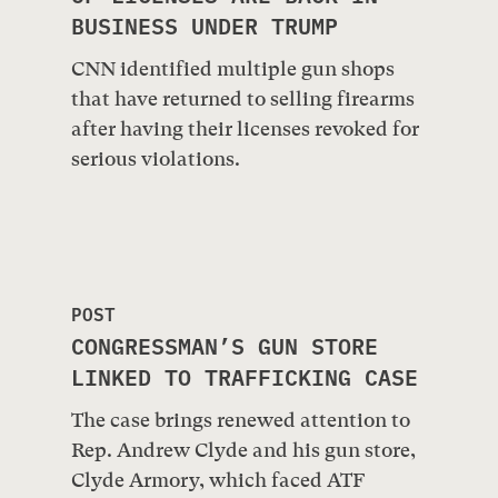
BUSINESS UNDER TRUMP
CNN identified multiple gun shops
that have returned to selling firearms
after having their licenses revoked for
serious violations.
POST
CONGRESSMAN’S GUN STORE
LINKED TO TRAFFICKING CASE
The case brings renewed attention to
Rep. Andrew Clyde and his gun store,
Clyde Armory, which faced ATF