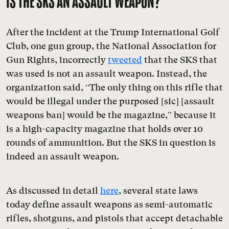
IS THE SKS AN ASSAULT WEAPON?
After the incident at the Trump International Golf
Club, one gun group, the National Association for
Gun Rights, incorrectly
tweeted
that the SKS that
was used is not an assault weapon. Instead, the
organization said, “The only thing on this rifle that
would be illegal under the purposed [sic] [assault
weapons ban] would be the magazine,” because it
is a high-capacity magazine that holds over 10
rounds of ammunition. But the SKS in question is
indeed an assault weapon.
As discussed in detail
here
, several state laws
today define assault weapons as semi-automatic
rifles, shotguns, and pistols that accept detachable