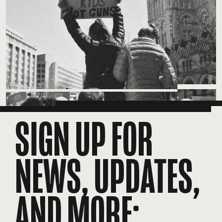
SIGN UP FOR
NEWS, UPDATES,
AND MORE: