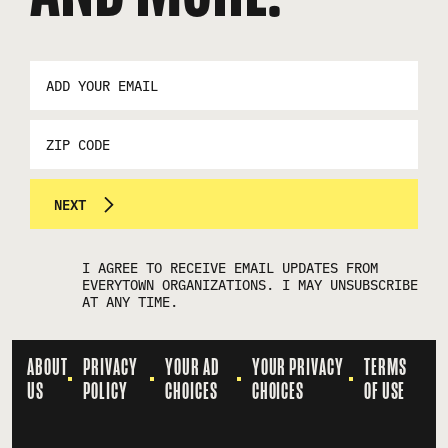
EMAIL
ADDRESS
*
ZIP
CODE
NEXT
I AGREE TO RECEIVE EMAIL UPDATES FROM
EVERYTOWN ORGANIZATIONS. I MAY UNSUBSCRIBE
AT ANY TIME.
ABOUT
PRIVACY
YOUR AD
YOUR PRIVACY
TERMS
US
POLICY
CHOICES
CHOICES
OF USE