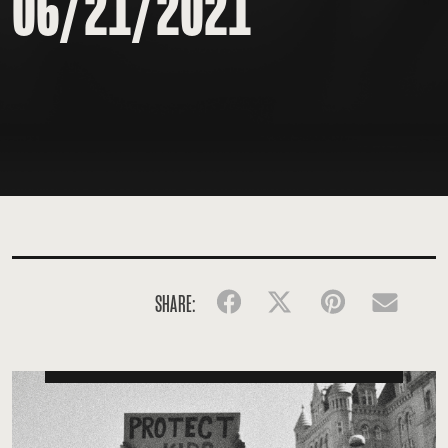
06/21/2021
SHARE:
Facebook
Twitter
Pinterest
Emai