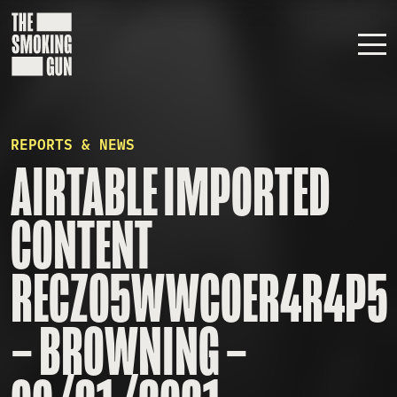
Skip to content
REPORTS & NEWS
AIRTABLE IMPORTED
CONTENT
RECZO5WWCOER4R4P5
– BROWNING –