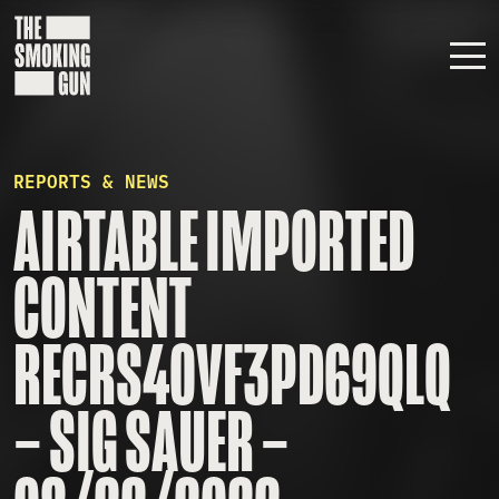
Skip to content
REPORTS & NEWS
AIRTABLE IMPORTED
CONTENT
RECRS40VF3PD69QLQ
– SIG SAUER –