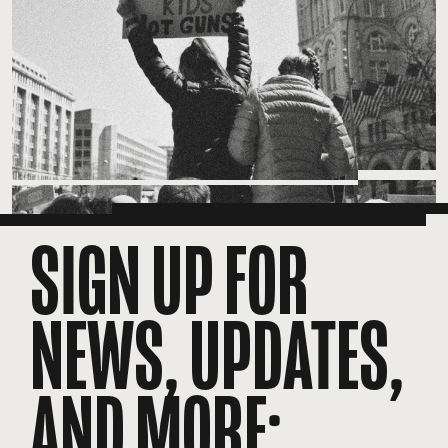
SIGN UP FOR
NEWS, UPDATES,
AND MORE: