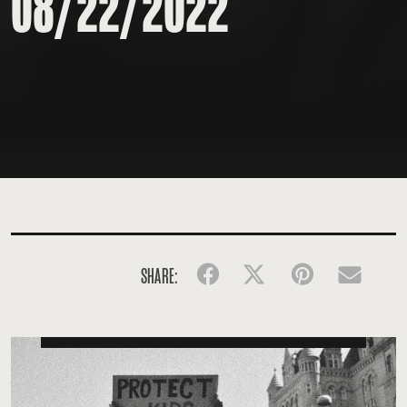
08/22/2022
SHARE:
Facebook
Twitter
Pinterest
Emai