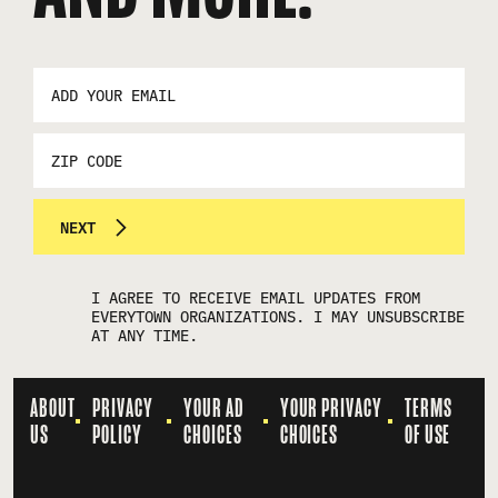
EMAIL
ADDRESS
*
ZIP
CODE
NEXT
I AGREE TO RECEIVE EMAIL UPDATES FROM
EVERYTOWN ORGANIZATIONS. I MAY UNSUBSCRIBE
AT ANY TIME.
ABOUT
PRIVACY
YOUR AD
YOUR PRIVACY
TERMS
US
POLICY
CHOICES
CHOICES
OF USE