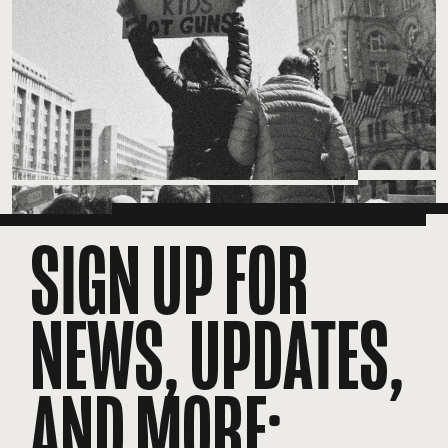
SIGN UP FOR
NEWS, UPDATES,
AND MORE: