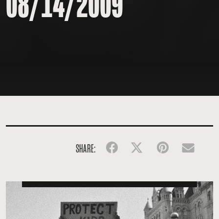
08/14/2009
SHARE:
Facebook
Twitter
Pinterest
Emai