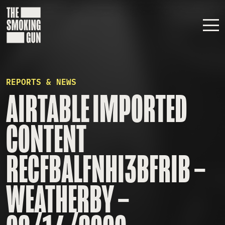
Skip to content
REPORTS & NEWS
AIRTABLE IMPORTED
CONTENT
RECFBALFNHI3BFRIB –
WEATHERBY –