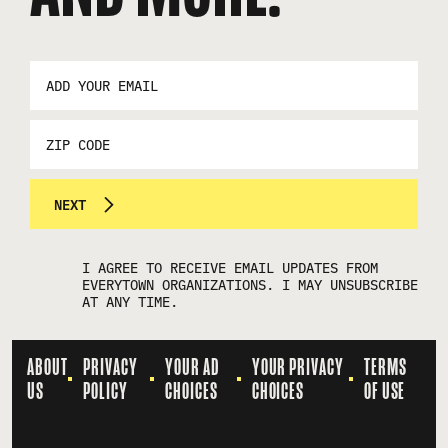
EMAIL
ADDRESS
*
ZIP
CODE
NEXT
I AGREE TO RECEIVE EMAIL UPDATES FROM
EVERYTOWN ORGANIZATIONS. I MAY UNSUBSCRIBE
AT ANY TIME.
ABOUT
PRIVACY
YOUR AD
YOUR PRIVACY
TERMS
US
POLICY
CHOICES
CHOICES
OF USE