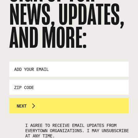
NEWS, UPDATES,
AND MORE:
EMAIL
ADDRESS
*
ZIP
CODE
NEXT
I AGREE TO RECEIVE EMAIL UPDATES FROM
EVERYTOWN ORGANIZATIONS. I MAY UNSUBSCRIBE
AT ANY TIME.