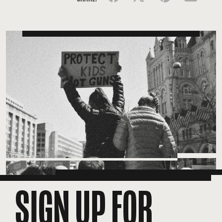
SIGN UP FOR