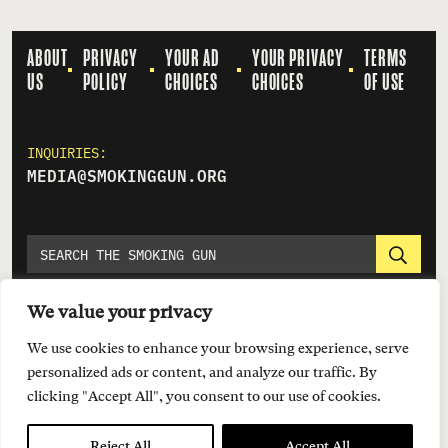
ABOUT
PRIVACY
YOUR AD
YOUR PRIVACY
TERMS
US
POLICY
CHOICES
CHOICES
OF USE
INQUIRIES:
MEDIA@SMOKINGGUN.ORG
We value your privacy
We use cookies to enhance your browsing experience, serve
personalized ads or content, and analyze our traffic. By
clicking "Accept All", you consent to our use of cookies.
© 2026 EVERYTOWN FOR GUN SAFETY SUPPORT FUND
Reject All
Accept All