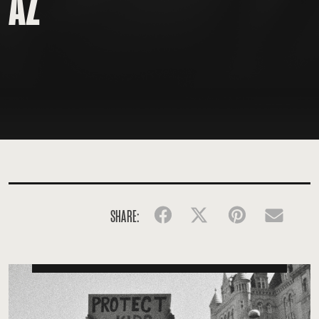
AZ
SHARE:
Facebook
Twitter
Pinterest
Emai