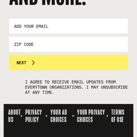
EMAIL
ADDRESS
*
ZIP
CODE
NEXT
I AGREE TO RECEIVE EMAIL UPDATES FROM
EVERYTOWN ORGANIZATIONS. I MAY UNSUBSCRIBE
AT ANY TIME.
ABOUT
PRIVACY
YOUR AD
YOUR PRIVACY
TERMS
US
POLICY
CHOICES
CHOICES
OF USE