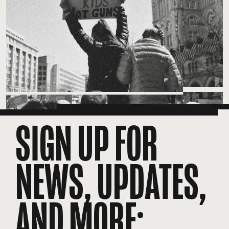
SIGN UP FOR
NEWS, UPDATES,
AND MORE: