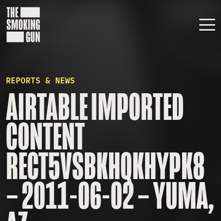
Skip to content
REPORTS & NEWS
AIRTABLE IMPORTED
CONTENT
RECT5VSBKHQKHYPK8
– 2011-06-02 – YUMA,