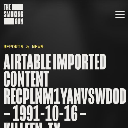
Skip to content
REPORTS & NEWS
AIRTABLE IMPORTED
CONTENT
RECPLNM1YANVSWD0D
– 1991-10-16 –