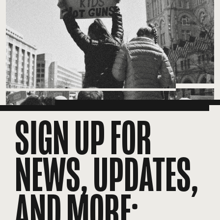
SIGN UP FOR
NEWS, UPDATES,
AND MORE: