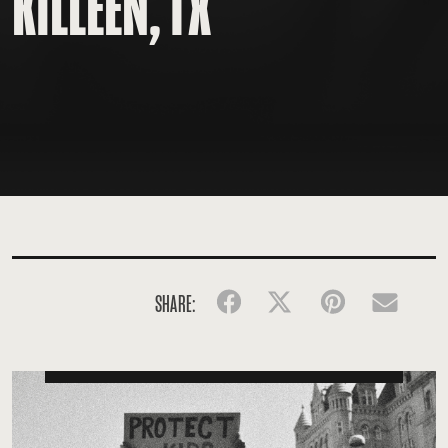
KILLEEN, TX
SHARE:
Facebook
Twitter
Pinterest
Emai