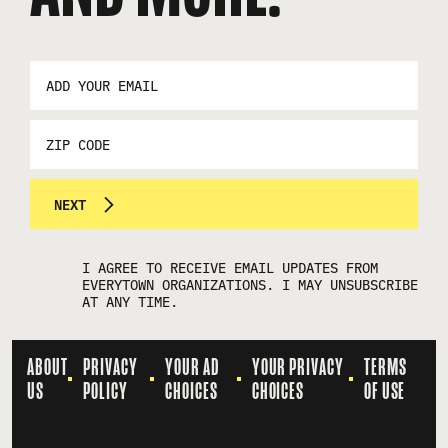
EMAIL
ADDRESS
*
ZIP
CODE
NEXT
I AGREE TO RECEIVE EMAIL UPDATES FROM
EVERYTOWN ORGANIZATIONS. I MAY UNSUBSCRIBE
AT ANY TIME.
ABOUT
PRIVACY
YOUR AD
YOUR PRIVACY
TERMS
US
POLICY
CHOICES
CHOICES
OF USE