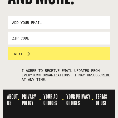
EMAIL
ADDRESS
*
ZIP
CODE
NEXT
I AGREE TO RECEIVE EMAIL UPDATES FROM
EVERYTOWN ORGANIZATIONS. I MAY UNSUBSCRIBE
AT ANY TIME.
ABOUT
PRIVACY
YOUR AD
YOUR PRIVACY
TERMS
US
POLICY
CHOICES
CHOICES
OF USE