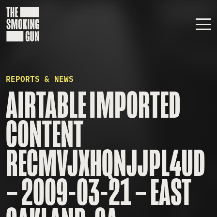
Skip to content
REPORTS & NEWS
AIRTABLE IMPORTED
CONTENT
RECMVJXHQNJJPL4UD
– 2009-03-21 – EAST