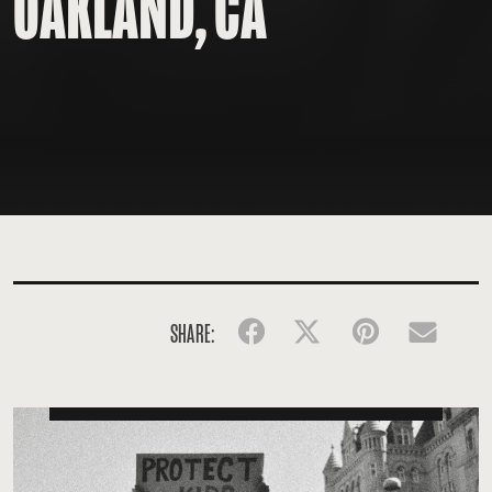
OAKLAND, CA
SHARE:
Facebook
Twitter
Pinterest
Emai