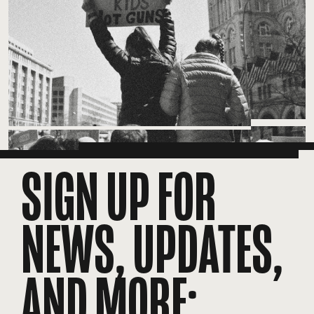
SIGN UP FOR
NEWS, UPDATES,
AND MORE: