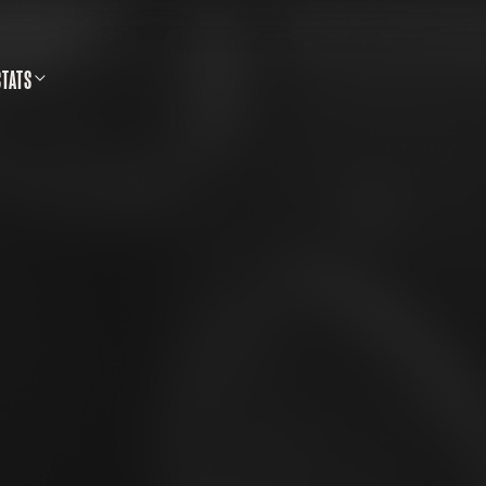
STATS
SS SHOOTING DATABASE
CALLS & SAFETY
LLETINS