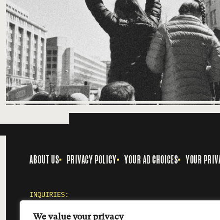
ABOUT US
PRIVACY POLICY
YOUR AD CHOICES
YOUR PRIV
INQUIRIES:
MEDIA@SMOKINGGUN.ORG
We value your privacy