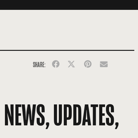
SHARE:
Facebook
Twitter
Pinterest
Email
R NEWS, UPDATES,