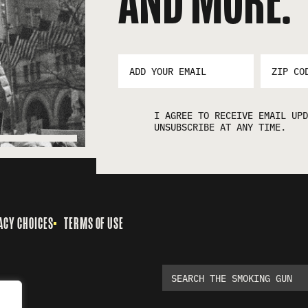
AND MORE:
EMAIL
ZIP
ADDRESS
CODE
*
I AGREE TO RECEIVE EMAIL UPD
UNSUBSCRIBE AT ANY TIME.
ACY CHOICES
TERMS OF USE