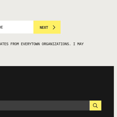
NEXT
ATES FROM EVERYTOWN ORGANIZATIONS. I MAY