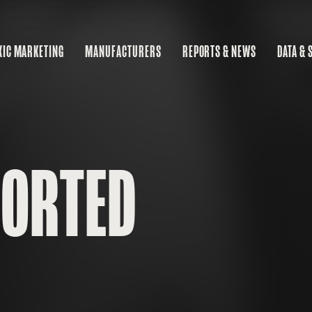
XIC MARKETING
MANUFACTURERS
REPORTS & NEWS
DATA & 
MA
RE
BU
PORTED