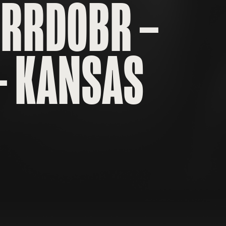
FRRD0BR –
– KANSAS