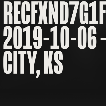
RECFXND7G1
2019-10-06 
CITY, KS