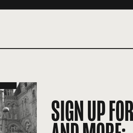
SIGN UP FO