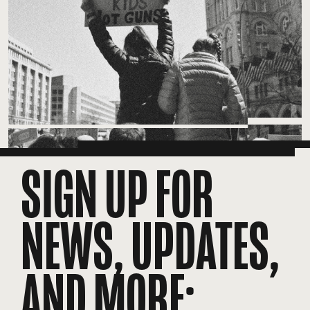
SIGN UP FOR
NEWS, UPDATES,
AND MORE: