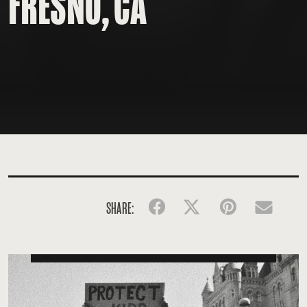
FRESNO, CA
SHARE:
Facebook
Twitter
Pinterest
Emai