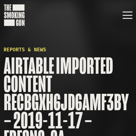
Skip to content
REPORTS & NEWS
AIRTABLE IMPORTED
CONTENT
RECBGXH6JD6AMF3BY
– 2019-11-17 –