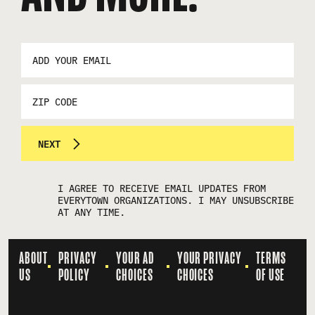
EMAIL
ADDRESS
*
ZIP
CODE
NEXT
I AGREE TO RECEIVE EMAIL UPDATES FROM
EVERYTOWN ORGANIZATIONS. I MAY UNSUBSCRIBE
AT ANY TIME.
ABOUT
PRIVACY
YOUR AD
YOUR PRIVACY
TERMS
US
POLICY
CHOICES
CHOICES
OF USE