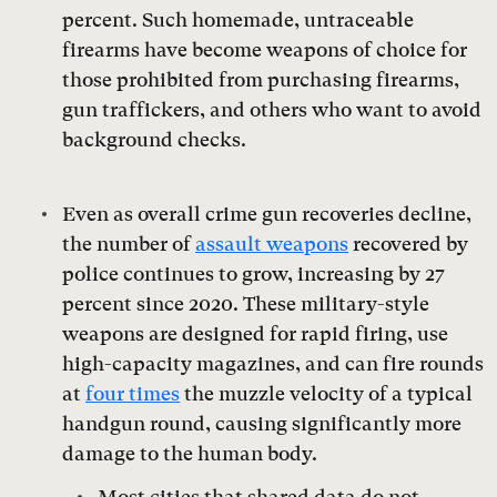
percent. Such homemade, untraceable
firearms have become weapons of choice for
those prohibited from purchasing firearms,
gun traffickers, and others who want to avoid
background checks.
Even as overall crime gun recoveries decline,
the number of
assault weapons
recovered by
police continues to grow, increasing by 27
percent since 2020. These military-style
weapons are designed for rapid firing, use
high-capacity magazines, and can fire rounds
at
four times
the muzzle velocity of a typical
handgun round, causing significantly more
damage to the human body.
Most cities that shared data do not