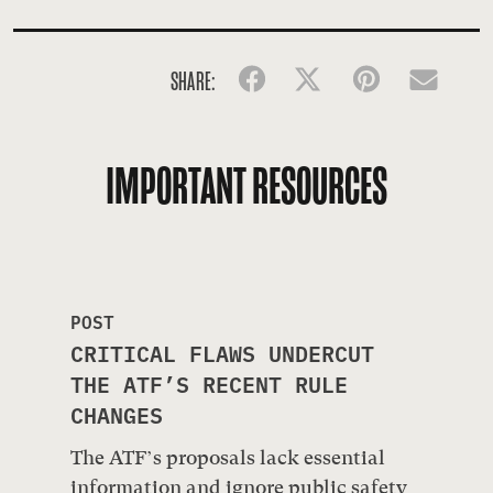
SHARE:
Facebook
Twitter
Pinterest
Emai
IMPORTANT RESOURCES
POST
CRITICAL FLAWS UNDERCUT
THE ATF’S RECENT RULE
CHANGES
The ATF’s proposals lack essential
information and ignore public safety