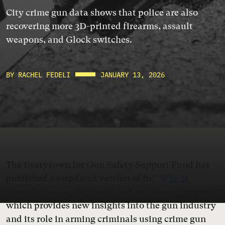
City crime gun data shows that police are also
recovering more 3D-printed firearms, assault
weapons, and Glock switches.
BY RACHEL FEDELI
JANUARY 13, 2026
The Everytown for Gun Safety Support Fund has
published an updated version of its
“Who is
Manufacturing the Guns Used in Crimes?”
report,
which provides new insights into the gun industry
and its role in arming criminals using crime gun