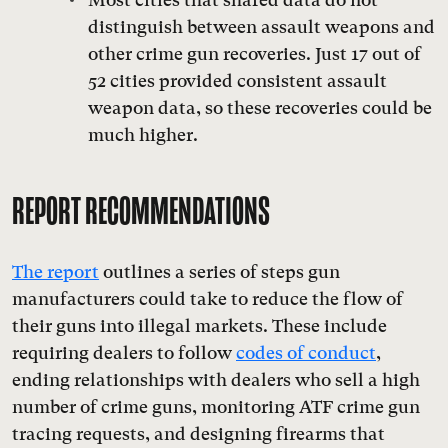
distinguish between assault weapons and
other crime gun recoveries. Just 17 out of
52 cities provided consistent assault
weapon data, so these recoveries could be
much higher.
REPORT RECOMMENDATIONS
The report
outlines a series of steps gun
manufacturers could take to reduce the flow of
their guns into illegal markets. These include
requiring dealers to follow
codes of conduct
,
ending relationships with dealers who sell a high
number of crime guns, monitoring ATF crime gun
tracing requests, and designing firearms that