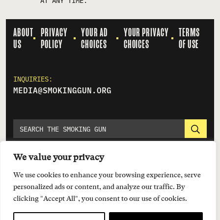
AT ANY TIME.
ABOUT
PRIVACY
YOUR AD
YOUR PRIVACY
TERMS
US
POLICY
CHOICES
CHOICES
OF USE
INQUIRIES:
MEDIA@SMOKINGGUN.ORG
We value your privacy
We use cookies to enhance your browsing experience, serve
personalized ads or content, and analyze our traffic. By
clicking "Accept All", you consent to our use of cookies.
© 2026 EVERYTOWN FOR GUN SAFETY SUPPORT FUND