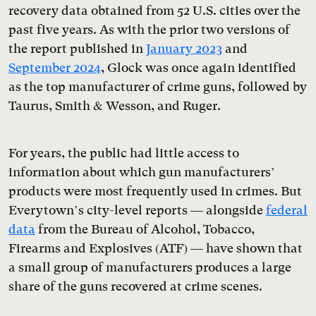
recovery data obtained from 52 U.S. cities over the
past five years. As with the prior two versions of
the report published in
January 2023
and
September 2024
, Glock was once again identified
as the top manufacturer of crime guns, followed by
Taurus, Smith & Wesson, and Ruger.
For years, the public had little access to
information about which gun manufacturers’
products were most frequently used in crimes. But
Everytown’s city-level reports — alongside
federal
data
from the Bureau of Alcohol, Tobacco,
Firearms and Explosives (ATF) — have shown that
a small group of manufacturers produces a large
share of the guns recovered at crime scenes.