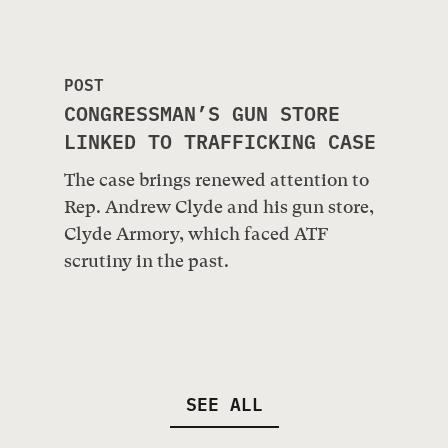
POST
CONGRESSMAN’S GUN STORE
LINKED TO TRAFFICKING CASE
The case brings renewed attention to
Rep. Andrew Clyde and his gun store,
Clyde Armory, which faced ATF
scrutiny in the past.
SEE ALL