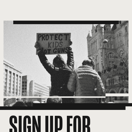
SIGN UP FOR