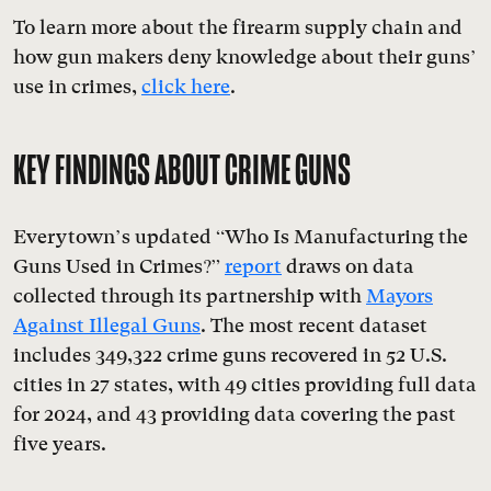
To learn more about the firearm supply chain and
how gun makers deny knowledge about their guns’
use in crimes,
click here
.
KEY FINDINGS ABOUT CRIME GUNS
Everytown’s updated “Who Is Manufacturing the
Guns Used in Crimes?”
report
draws on data
collected through its partnership with
Mayors
Against Illegal Guns
. The most recent dataset
includes 349,322 crime guns recovered in 52 U.S.
cities in 27 states, with 49 cities providing full data
for 2024, and 43 providing data covering the past
five years.