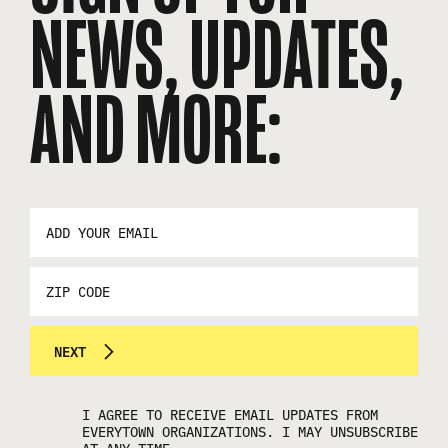
NEWS, UPDATES,
AND MORE:
EMAIL
ADDRESS
*
ZIP
CODE
NEXT
I AGREE TO RECEIVE EMAIL UPDATES FROM
EVERYTOWN ORGANIZATIONS. I MAY UNSUBSCRIBE