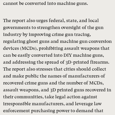
cannot be converted into machine guns.
The report also urges federal, state, and local
governments to strengthen oversight of the gun
industry by improving crime gun tracing,
regulating ghost guns and machine gun conversion
devices (MCDs), prohibiting assault weapons that
can be easily converted into DIY machine guns,
and addressing the spread of 3D-printed firearms.
The report also stresses that cities should collect
and make public the names of manufacturers of
recovered crime guns and the number of MCDs,
assault weapons, and 3D printed guns recovered in
their communities, take legal action against
irresponsible manufacturers, and leverage law
enforcement purchasing power to demand that