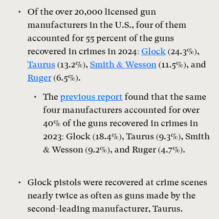
Of the over 20,000 licensed gun
manufacturers in the U.S., four of them
accounted for 55 percent of the guns
recovered in crimes in 2024:
Glock
(24.3%),
Taurus
(13.2%),
Smith & Wesson
(11.5%), and
Ruger
(6.5%).
The
previous report
found that the same
four manufacturers accounted for over
40% of the guns recovered in crimes in
2023: Glock (18.4%), Taurus (9.3%), Smith
& Wesson (9.2%), and Ruger (4.7%).
Glock pistols were recovered at crime scenes
nearly twice as often as guns made by the
second-leading manufacturer, Taurus.