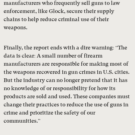
manufacturers who frequently sell guns to law
enforcement, like Glock, secure their supply
chains to help reduce criminal use of their
weapons.
Finally, the report ends with a dire warning: “The
data is clear: A small number of firearm
manufacturers are responsible for making most of
the weapons recovered in gun crimes in U.S. cities.
But the industry can no longer pretend that it has
no knowledge of or responsibility for how its
products are sold and used. These companies must
change their practices to reduce the use of guns in
crime and prioritize the safety of our
communities.”