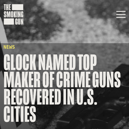
Skip to content
NEWS
GLOCK NAMED TOP
MAKER OF CRIME GUNS
RECOVERED IN U.S.
CITIES