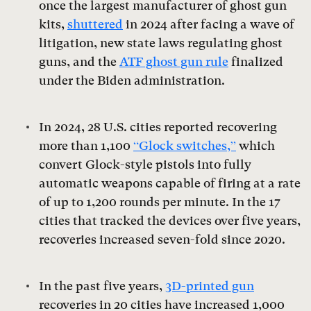
once the largest manufacturer of ghost gun
kits,
shuttered
in 2024 after facing a wave of
litigation, new state laws regulating ghost
guns, and the
ATF ghost gun rule
finalized
under the Biden administration.
In 2024, 28 U.S. cities reported recovering
more than 1,100
“Glock switches,”
which
convert Glock-style pistols into fully
automatic weapons capable of firing at a rate
of up to 1,200 rounds per minute. In the 17
cities that tracked the devices over five years,
recoveries increased seven-fold since 2020.
In the past five years,
3D-printed gun
recoveries in 20 cities have increased 1,000