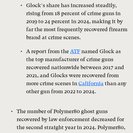
Glock’s share has increased steadily,
rising from 18 percent of crime guns in
2019 to 24 percent in 2024, making it by
far the most frequently recovered firearm
brand at crime scenes.
A report from the
ATF
named Glock as
the top manufacturer of crime guns
recovered nationwide between 2017 and
2021, and Glocks were recovered from
more crime scenes in
California
than any
other gun from 2022 to 2024.
The number of Polymer80 ghost guns
recovered by law enforcement decreased for
the second straight year in 2024. Polymer80,