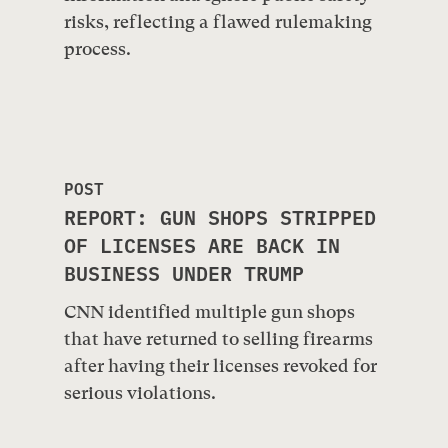
risks, reflecting a flawed rulemaking
process.
POST
REPORT: GUN SHOPS STRIPPED
OF LICENSES ARE BACK IN
BUSINESS UNDER TRUMP
CNN identified multiple gun shops
that have returned to selling firearms
after having their licenses revoked for
serious violations.