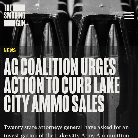
Skip to content
NEWS
AG COALITION URGES
ACTION TO CURB LAKE
CITY AMMO SALES
Twenty state attorneys general have asked for an
investigation of the Lake City Army Ammunition