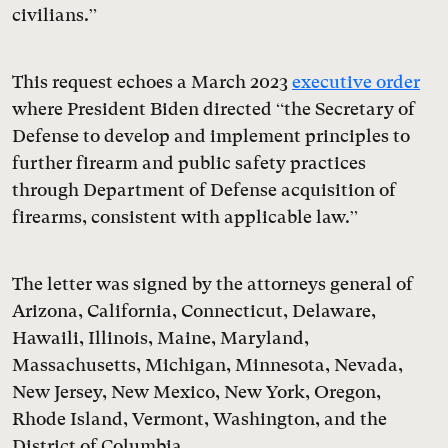
civilians.”
This request echoes a March 2023
executive order
where President Biden directed “the Secretary of
Defense to develop and implement principles to
further firearm and public safety practices
through Department of Defense acquisition of
firearms, consistent with applicable law.”
The letter was signed by the attorneys general of
Arizona, California, Connecticut, Delaware,
Hawaili, Illinois, Maine, Maryland,
Massachusetts, Michigan, Minnesota, Nevada,
New Jersey, New Mexico, New York, Oregon,
Rhode Island, Vermont, Washington, and the
District of Columbia.