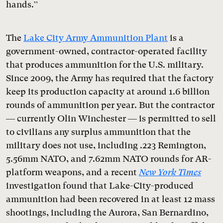
hands.”
The
Lake City Army Ammunition Plant
is a
government-owned, contractor-operated facility
that produces ammunition for the U.S. military.
Since 2009, the Army has required that the factory
keep its production capacity at around 1.6 billion
rounds of ammunition per year. But the contractor
— currently Olin Winchester — is permitted to sell
to civilians any surplus ammunition that the
military does not use, including .223 Remington,
5.56mm NATO, and 7.62mm NATO rounds for AR-
platform weapons, and a recent
New York Times
investigation found that Lake-City-produced
ammunition had been recovered in at least 12 mass
shootings, including the Aurora, San Bernardino,