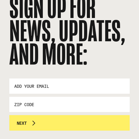
SIGN UP FOR
NEWS, UPDATES,
AND MORE:
EMAIL
ADDRESS
*
ZIP
CODE
NEXT