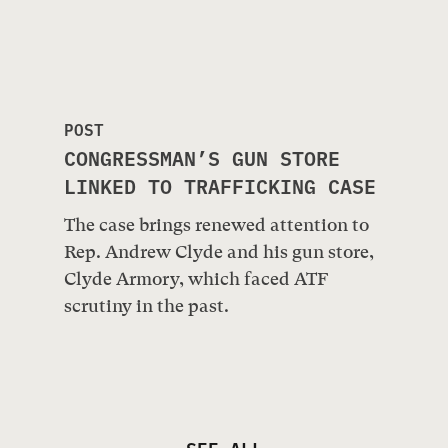
POST
CONGRESSMAN’S GUN STORE
LINKED TO TRAFFICKING CASE
The case brings renewed attention to
Rep. Andrew Clyde and his gun store,
Clyde Armory, which faced ATF
scrutiny in the past.