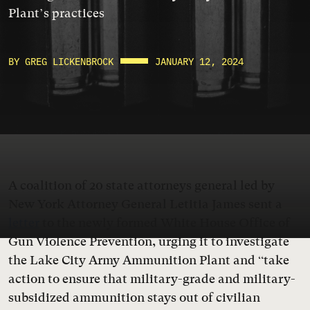
Plant’s practices
BY GREG LICKENBROCK
JANUARY 12, 2024
A coalition of 20 state attorneys general led by
New York Attorney General Letitia James sent a
letter
to the newly formed White House Office of
Gun Violence Prevention, urging it to investigate
the Lake City Army Ammunition Plant and “take
action to ensure that military-grade and military-
subsidized ammunition stays out of civilian