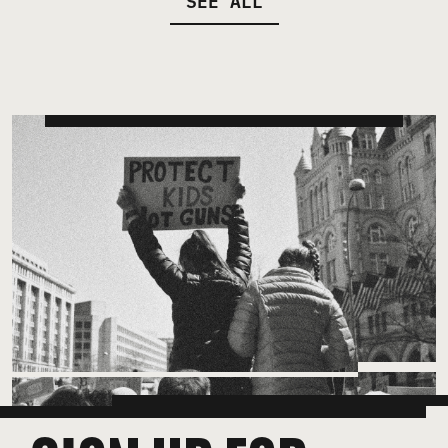
SEE ALL