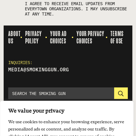
I AGREE TO RECEIVE EMAIL UPDATES FROM
EVERYTOWN ORGANIZATIONS. I MAY UNSUBSCRIBE
AT ANY TIME.
ABOUT
PRIVACY
YOUR AD
YOUR PRIVACY
TERMS
US
POLICY
CHOICES
CHOICES
OF USE
INQUIRIES:
MEDIA@SMOKINGGUN.ORG
We value your privacy
We use cookies to enhance your browsing experience, serve
personalized ads or content, and analyze our traffic. By