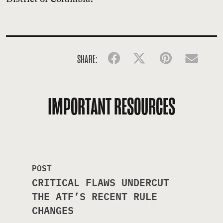
SHARE:
Facebook
Twitter
Pinterest
Emai
IMPORTANT RESOURCES
POST
CRITICAL FLAWS UNDERCUT
THE ATF’S RECENT RULE
CHANGES