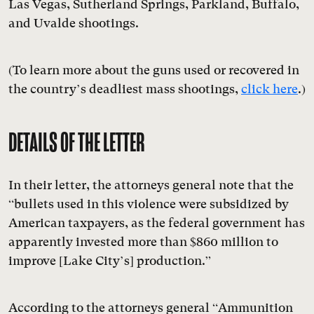
Las Vegas, Sutherland Springs, Parkland, Buffalo,
and Uvalde shootings.
(To learn more about the guns used or recovered in
the country’s deadliest mass shootings,
click here
.)
DETAILS OF THE LETTER
In their letter, the attorneys general note that the
“bullets used in this violence were subsidized by
American taxpayers, as the federal government has
apparently invested more than $860 million to
improve [Lake City’s] production.”
According to the attorneys general “Ammunition