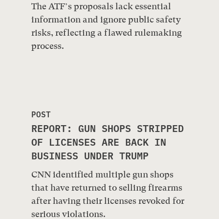
The ATF’s proposals lack essential
information and ignore public safety
risks, reflecting a flawed rulemaking
process.
POST
REPORT: GUN SHOPS STRIPPED
OF LICENSES ARE BACK IN
BUSINESS UNDER TRUMP
CNN identified multiple gun shops
that have returned to selling firearms
after having their licenses revoked for
serious violations.