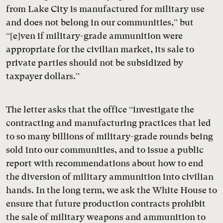
from Lake City is manufactured for military use
and does not belong in our communities,” but
“[e]ven if military-grade ammunition were
appropriate for the civilian market, its sale to
private parties should not be subsidized by
taxpayer dollars.”
The letter asks that the office “investigate the
contracting and manufacturing practices that led
to so many billions of military-grade rounds being
sold into our communities, and to issue a public
report with recommendations about how to end
the diversion of military ammunition into civilian
hands. In the long term, we ask the White House to
ensure that future production contracts prohibit
the sale of military weapons and ammunition to